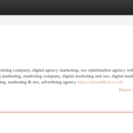
egories
Register
Login
vertising company, digital agency marketing, seo optimisation agency wit
g marketing, marketing company, digital marketing and seo, digital mar
ting, marketing & seo, advertising agency
https://arloandball.co.uk/
Report 