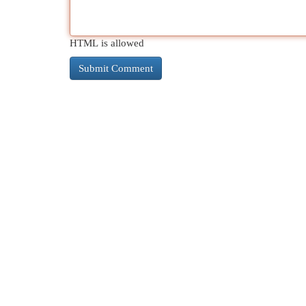
HTML is allowed