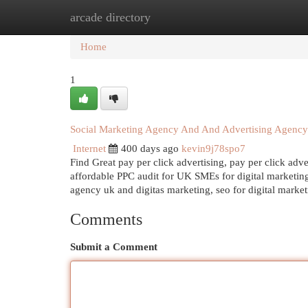
arcade directory
Home
New Site Listings
Add Site
Cat
Home
1
Social Marketing Agency And And Advertising Agency
Internet
400 days ago
kevin9j78spo7
Find Great pay per click advertising, pay per click ad
affordable PPC audit for UK SMEs for digital marketin
agency uk and digitas marketing, seo for digital marke
Comments
Submit a Comment