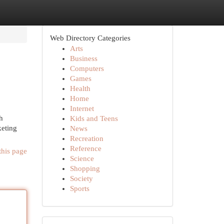
Web Directory Categories
Arts
Business
Computers
Games
Health
Home
Internet
h
Kids and Teens
keting
News
Recreation
Reference
this page
Science
Shopping
Society
Sports