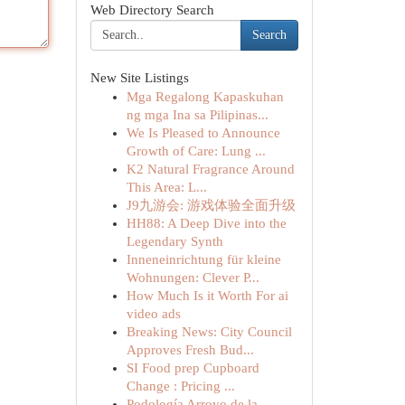
Web Directory Search
Search
New Site Listings
Mga Regalong Kapaskuhan
ng mga Ina sa Pilipinas...
We Is Pleased to Announce
Growth of Care: Lung ...
K2 Natural Fragrance Around
This Area: L...
J9九游会: 游戏体验全面升级
HH88: A Deep Dive into the
Legendary Synth
Inneneinrichtung für kleine
Wohnungen: Clever P...
How Much Is it Worth For ai
video ads
Breaking News: City Council
Approves Fresh Bud...
SI Food prep Cupboard
Change : Pricing ...
Podología Arroyo de la