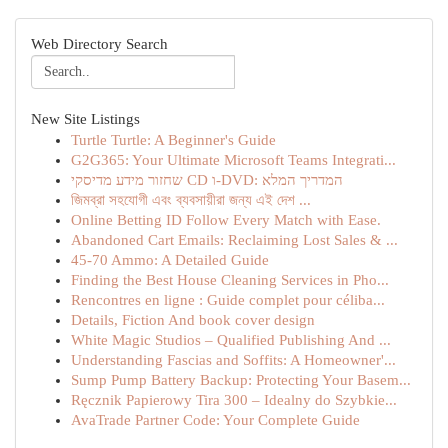
Web Directory Search
New Site Listings
Turtle Turtle: A Beginner's Guide
G2G365: Your Ultimate Microsoft Teams Integrati...
שחזור מידע מדיסקי CD ו-DVD: המדריך המלא
জিমব্রা সহযোগী এবং ব্যবসায়ীরা জন্য এই দেশ ...
Online Betting ID Follow Every Match with Ease.
Abandoned Cart Emails: Reclaiming Lost Sales & ...
45-70 Ammo: A Detailed Guide
Finding the Best House Cleaning Services in Pho...
Rencontres en ligne : Guide complet pour céliba...
Details, Fiction And book cover design
White Magic Studios – Qualified Publishing And ...
Understanding Fascias and Soffits: A Homeowner'...
Sump Pump Battery Backup: Protecting Your Basem...
Ręcznik Papierowy Tira 300 – Idealny do Szybkie...
AvaTrade Partner Code: Your Complete Guide