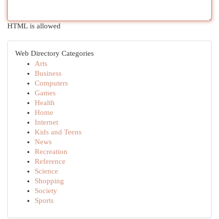
HTML is allowed
Web Directory Categories
Arts
Business
Computers
Games
Health
Home
Internet
Kids and Teens
News
Recreation
Reference
Science
Shopping
Society
Sports