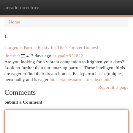
arcade directory
Togg
navi
Home
1
Gorgeous Parrots Ready for Their Forever Homes!
Internet
413 days ago
asiyaalre921822
Are you looking for a vibrant companion to brighten your days?
Look no further than our amazing parrots! These intelligent birds
are eager to find their dream homes. Each parrot has a {unique{
personality and is eager
https://jamesparrotsforsale.co.uk/
Report this page
Comments
Submit a Comment