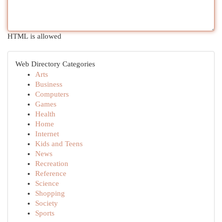
HTML is allowed
Web Directory Categories
Arts
Business
Computers
Games
Health
Home
Internet
Kids and Teens
News
Recreation
Reference
Science
Shopping
Society
Sports