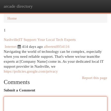
arcade directory
Togg
navi
Home
1
Nashville|IT Support: Your Local Tech Experts
Internet
414 days ago
albertrtdf054116
Navigating the world of technology can be complex, especially
when you need reliable support. That's where we/our team/the
experts at [Company Name] come in. As your dedicated local IT
support provider in Nashville, we
https://policies.google.com/privacy
Report this page
Comments
Submit a Comment