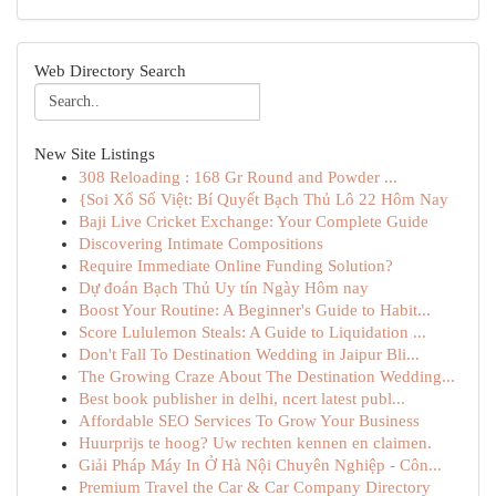
Web Directory Search
New Site Listings
308 Reloading : 168 Gr Round and Powder ...
{Soi Xổ Số Việt: Bí Quyết Bạch Thủ Lô 22 Hôm Nay
Baji Live Cricket Exchange: Your Complete Guide
Discovering Intimate Compositions
Require Immediate Online Funding Solution?
Dự đoán Bạch Thủ Uy tín Ngày Hôm nay
Boost Your Routine: A Beginner's Guide to Habit...
Score Lululemon Steals: A Guide to Liquidation ...
Don't Fall To Destination Wedding in Jaipur Bli...
The Growing Craze About The Destination Wedding...
Best book publisher in delhi, ncert latest publ...
Affordable SEO Services To Grow Your Business
Huurprijs te hoog? Uw rechten kennen en claimen.
Giải Pháp Máy In Ở Hà Nội Chuyên Nghiệp - Côn...
Premium Travel the Car & Car Company Directory