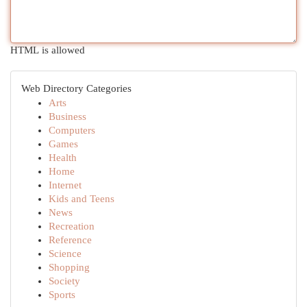
HTML is allowed
Web Directory Categories
Arts
Business
Computers
Games
Health
Home
Internet
Kids and Teens
News
Recreation
Reference
Science
Shopping
Society
Sports