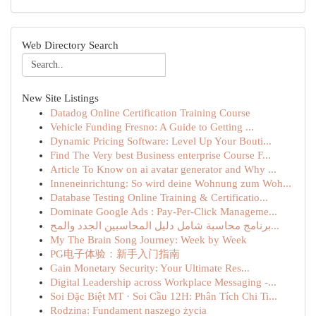
Web Directory Search
New Site Listings
Datadog Online Certification Training Course
Vehicle Funding Fresno: A Guide to Getting ...
Dynamic Pricing Software: Level Up Your Bouti...
Find The Very best Business enterprise Course F...
Article To Know on ai avatar generator and Why ...
Inneneinrichtung: So wird deine Wohnung zum Woh...
Database Testing Online Training & Certificatio...
Dominate Google Ads : Pay-Per-Click Manageme...
برنامج محاسبة شامل دليل المحاسبين الجدد والمح...
My The Brain Song Journey: Week by Week
PG电子体验：新手入门指南
Gain Monetary Security: Your Ultimate Res...
Digital Leadership across Workplace Messaging -...
Soi Đặc Biệt MT · Soi Cầu 12H: Phân Tích Chi Ti...
Rodzina: Fundament naszego życia