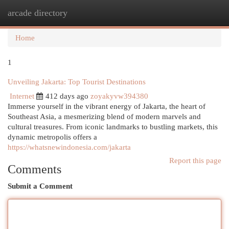
arcade directory
Togg
navi
Home
1
Unveiling Jakarta: Top Tourist Destinations
Internet
412 days ago
zoyakyvw394380
Immerse yourself in the vibrant energy of Jakarta, the heart of
Southeast Asia, a mesmerizing blend of modern marvels and
cultural treasures. From iconic landmarks to bustling markets, this
dynamic metropolis offers a
https://whatsnewindonesia.com/jakarta
Report this page
Comments
Submit a Comment