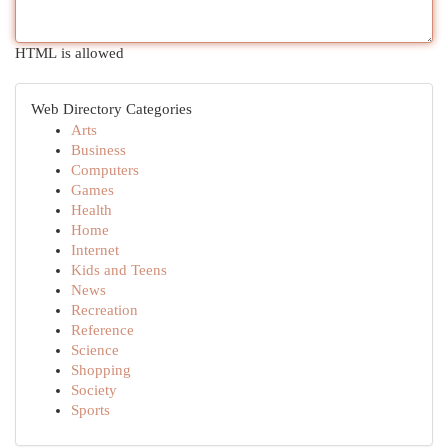
HTML is allowed
Web Directory Categories
Arts
Business
Computers
Games
Health
Home
Internet
Kids and Teens
News
Recreation
Reference
Science
Shopping
Society
Sports