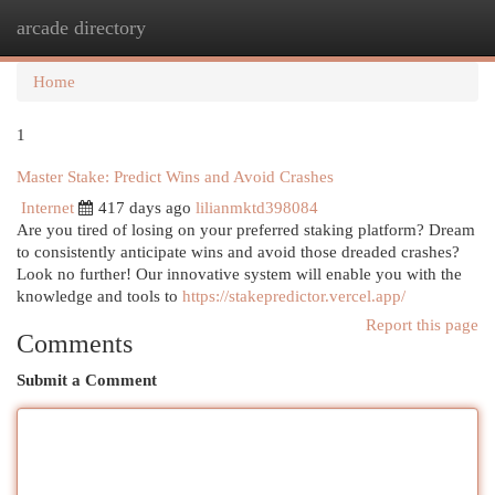
arcade directory
Togg
navi
Home
1
Master Stake: Predict Wins and Avoid Crashes
Internet
417 days ago
lilianmktd398084
Are you tired of losing on your preferred staking platform? Dream
to consistently anticipate wins and avoid those dreaded crashes?
Look no further! Our innovative system will enable you with the
knowledge and tools to
https://stakepredictor.vercel.app/
Report this page
Comments
Submit a Comment