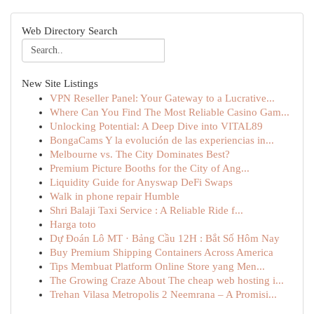
Web Directory Search
New Site Listings
VPN Reseller Panel: Your Gateway to a Lucrative...
Where Can You Find The Most Reliable Casino Gam...
Unlocking Potential: A Deep Dive into VITAL89
BongaCams Y la evolución de las experiencias in...
Melbourne vs. The City Dominates Best?
Premium Picture Booths for the City of Ang...
Liquidity Guide for Anyswap DeFi Swaps
Walk in phone repair Humble
Shri Balaji Taxi Service : A Reliable Ride f...
Harga toto
Dự Đoán Lô MT · Bảng Cầu 12H : Bắt Số Hôm Nay
Buy Premium Shipping Containers Across America
Tips Membuat Platform Online Store yang Men...
The Growing Craze About The cheap web hosting i...
Trehan Vilasa Metropolis 2 Neemrana – A Promisi...