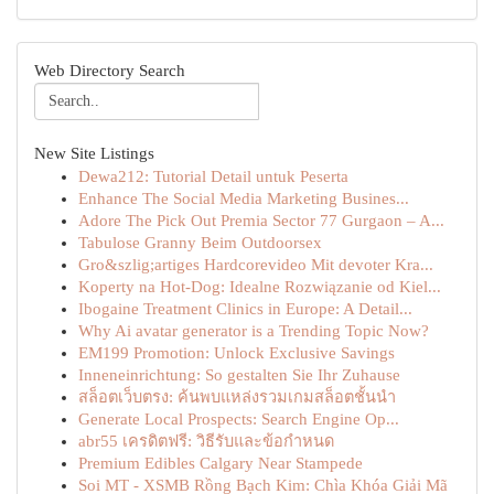
Web Directory Search
New Site Listings
Dewa212: Tutorial Detail untuk Peserta
Enhance The Social Media Marketing Busines...
Adore The Pick Out Premia Sector 77 Gurgaon – A...
Tabulose Granny Beim Outdoorsex
Gro&szlig;artiges Hardcorevideo Mit devoter Kra...
Koperty na Hot-Dog: Idealne Rozwiązanie od Kiel...
Ibogaine Treatment Clinics in Europe: A Detail...
Why Ai avatar generator is a Trending Topic Now?
EM199 Promotion: Unlock Exclusive Savings
Inneneinrichtung: So gestalten Sie Ihr Zuhause
สล็อตเว็บตรง: ค้นพบแหล่งรวมเกมสล็อตชั้นนำ
Generate Local Prospects: Search Engine Op...
abr55 เครดิตฟรี: วิธีรับและข้อกำหนด
Premium Edibles Calgary Near Stampede
Soi MT - XSMB Rồng Bạch Kim: Chìa Khóa Giải Mã