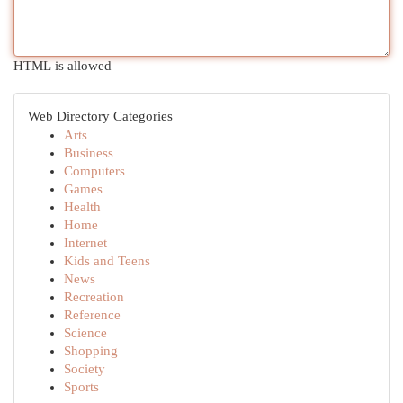
HTML is allowed
Web Directory Categories
Arts
Business
Computers
Games
Health
Home
Internet
Kids and Teens
News
Recreation
Reference
Science
Shopping
Society
Sports