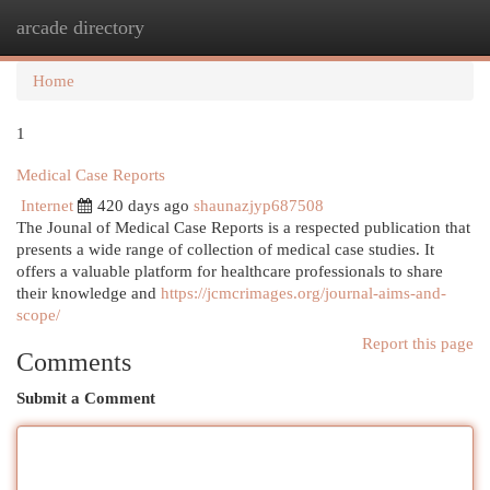
arcade directory
Togg
navi
Home
1
Medical Case Reports
Internet
420 days ago
shaunazjyp687508
The Jounal of Medical Case Reports is a respected publication that
presents a wide range of collection of medical case studies. It
offers a valuable platform for healthcare professionals to share
their knowledge and
https://jcmcrimages.org/journal-aims-and-
scope/
Report this page
Comments
Submit a Comment