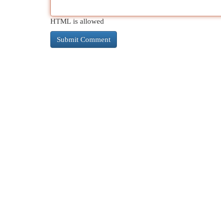
HTML is allowed