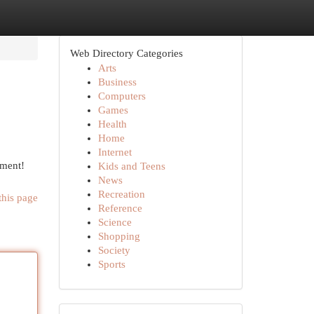
Web Directory Categories
Arts
Business
Computers
Games
Health
Home
Internet
ement!
Kids and Teens
News
Recreation
this page
Reference
Science
Shopping
Society
Sports