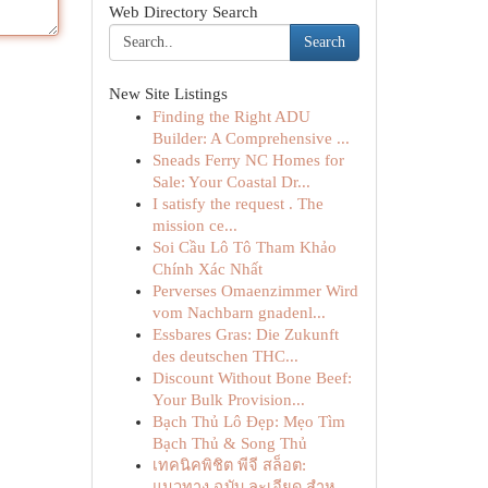
Web Directory Search
Search
New Site Listings
Finding the Right ADU
Builder: A Comprehensive ...
Sneads Ferry NC Homes for
Sale: Your Coastal Dr...
I satisfy the request . The
mission ce...
Soi Cầu Lô Tô Tham Khảo
Chính Xác Nhất
Perverses Omaenzimmer Wird
vom Nachbarn gnadenl...
Essbares Gras: Die Zukunft
des deutschen THC...
Discount Without Bone Beef:
Your Bulk Provision...
Bạch Thủ Lô Đẹp: Mẹo Tìm
Bạch Thủ & Song Thủ
เทคนิคพิชิต พีจี สล็อต:
แนวทาง ฉบับ ละเอียด สำห...