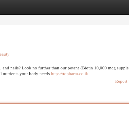
egories
Register
Login
eauty
kin, and nails? Look no further than our potent {Biotin 10,000 mcg suppl
ial nutrients your body needs
https://topharm.co.il/
Report 