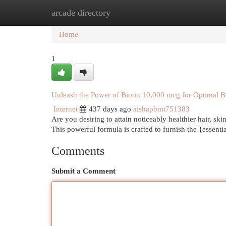
arcade directory
Home
New Site Listings
Add Site
Cat
Home
1
Unleash the Power of Biotin 10,000 mcg for Optimal B
Internet
437 days ago
aishapbmt751383
Are you desiring to attain noticeably healthier hair, s
This powerful formula is crafted to furnish the {essent
Comments
Submit a Comment