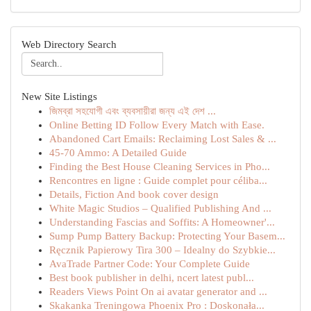
Web Directory Search
New Site Listings
জিমব্রা সহযোগী এবং ব্যবসায়ীরা জন্য এই দেশ ...
Online Betting ID Follow Every Match with Ease.
Abandoned Cart Emails: Reclaiming Lost Sales & ...
45-70 Ammo: A Detailed Guide
Finding the Best House Cleaning Services in Pho...
Rencontres en ligne : Guide complet pour céliba...
Details, Fiction And book cover design
White Magic Studios – Qualified Publishing And ...
Understanding Fascias and Soffits: A Homeowner'...
Sump Pump Battery Backup: Protecting Your Basem...
Ręcznik Papierowy Tira 300 – Idealny do Szybkie...
AvaTrade Partner Code: Your Complete Guide
Best book publisher in delhi, ncert latest publ...
Readers Views Point On ai avatar generator and ...
Skakanka Treningowa Phoenix Pro : Doskonała...