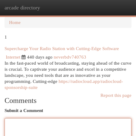
arcade directory
Togg
navi
Home
1
Supercharge Your Radio Station with Cutting-Edge Software
Internet
440 days ago
neverbdv740763
In the fast-paced world of broadcasting, staying ahead of the curve
is crucial. To captivate your audience and excel in a competitive
landscape, you need tools that are as innovative as your
programming. Cutting-edge
https://radiocloud.app/radiocloud-
sponsorship-suite
Report this page
Comments
Submit a Comment