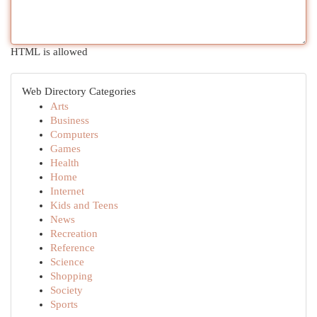
HTML is allowed
Web Directory Categories
Arts
Business
Computers
Games
Health
Home
Internet
Kids and Teens
News
Recreation
Reference
Science
Shopping
Society
Sports