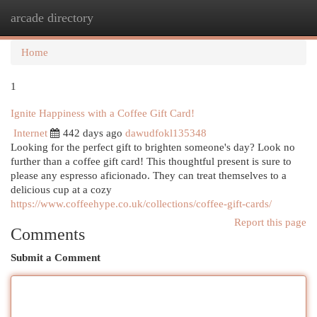
arcade directory
Togg
navi
Home
1
Ignite Happiness with a Coffee Gift Card!
Internet
442 days ago
dawudfokl135348
Looking for the perfect gift to brighten someone's day? Look no
further than a coffee gift card! This thoughtful present is sure to
please any espresso aficionado. They can treat themselves to a
delicious cup at a cozy
https://www.coffeehype.co.uk/collections/coffee-gift-cards/
Report this page
Comments
Submit a Comment