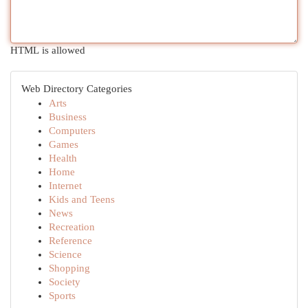
HTML is allowed
Web Directory Categories
Arts
Business
Computers
Games
Health
Home
Internet
Kids and Teens
News
Recreation
Reference
Science
Shopping
Society
Sports