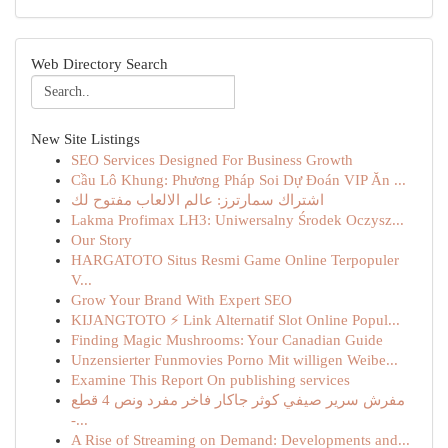
Web Directory Search
New Site Listings
SEO Services Designed For Business Growth
Cầu Lô Khung: Phương Pháp Soi Dự Đoán VIP Ăn ...
اشتراك سمارترز: عالم الالعاب مفتوح لك
Lakma Profimax LH3: Uniwersalny Środek Oczysz...
Our Story
HARGATOTO Situs Resmi Game Online Terpopuler
V...
Grow Your Brand With Expert SEO
KIJANGTOTO ⚡ Link Alternatif Slot Online Popul...
Finding Magic Mushrooms: Your Canadian Guide
Unzensierter Funmovies Porno Mit willigen Weibe...
Examine This Report On publishing services
مفرش سرير صيفي كوثر جاكار فاخر مفرد ونص 4 قطع
-...
A Rise of Streaming on Demand: Developments and...