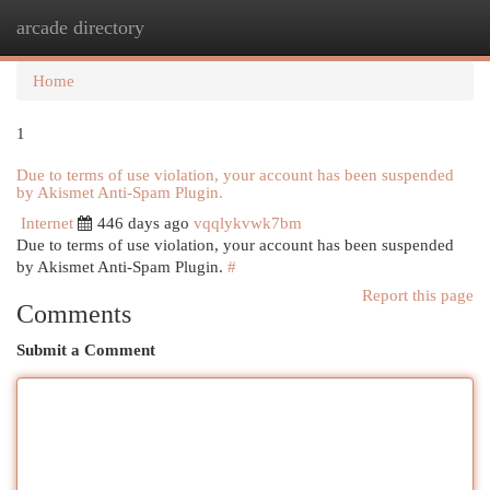
arcade directory
Togg
navi
Home
1
Due to terms of use violation, your account has been suspended
by Akismet Anti-Spam Plugin.
Internet
446 days ago
vqqlykvwk7bm
Due to terms of use violation, your account has been suspended
by Akismet Anti-Spam Plugin.
#
Report this page
Comments
Submit a Comment