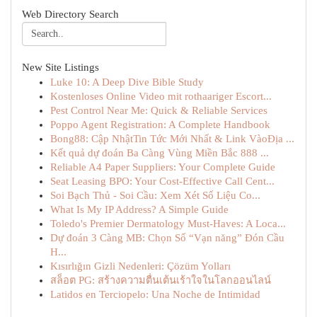
Web Directory Search
New Site Listings
Luke 10: A Deep Dive Bible Study
Kostenloses Online Video mit rothaariger Escort...
Pest Control Near Me: Quick & Reliable Services
Poppo Agent Registration: A Complete Handbook
Bong88: Cập NhậtTin Tức Mới Nhất & Link VàoĐịa ...
Kết quả dự đoán Ba Càng Vùng Miền Bắc 888 ...
Reliable A4 Paper Suppliers: Your Complete Guide
Seat Leasing BPO: Your Cost-Effective Call Cent...
Soi Bạch Thủ - Soi Cầu: Xem Xét Số Liệu Co...
What Is My IP Address? A Simple Guide
Toledo's Premier Dermatology Must-Haves: A Loca...
Dự đoán 3 Càng MB: Chọn Số “Vạn năng” Đón Cầu
H...
Kısırlığın Gizli Nedenleri: Çözüm Yolları
สล็อต PG: สร้างความตื่นเต้นเร้าใจในโลกออนไลน์
Latidos en Terciopelo: Una Noche de Intimidad