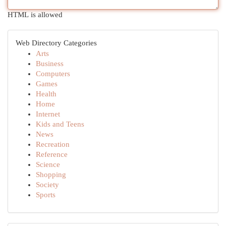
HTML is allowed
Web Directory Categories
Arts
Business
Computers
Games
Health
Home
Internet
Kids and Teens
News
Recreation
Reference
Science
Shopping
Society
Sports