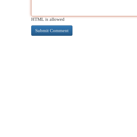
HTML is allowed