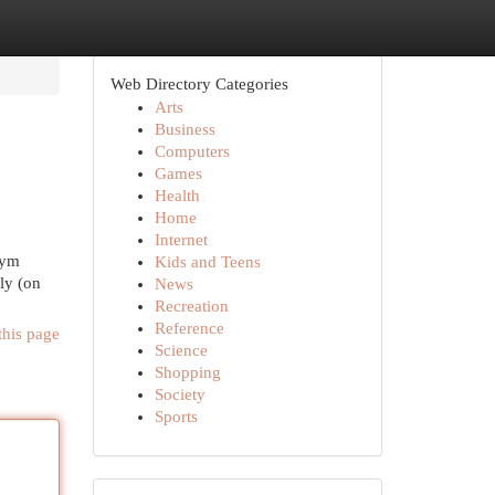
Web Directory Categories
Arts
Business
Computers
Games
Health
Home
Internet
żym
Kids and Teens
ly (on
News
Recreation
Reference
this page
Science
Shopping
Society
Sports