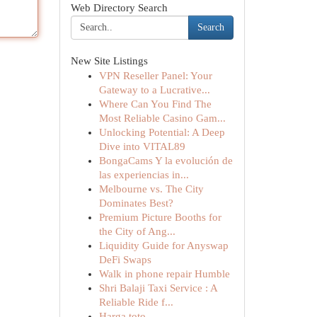
Web Directory Search
Search
New Site Listings
VPN Reseller Panel: Your
Gateway to a Lucrative...
Where Can You Find The
Most Reliable Casino Gam...
Unlocking Potential: A Deep
Dive into VITAL89
BongaCams Y la evolución de
las experiencias in...
Melbourne vs. The City
Dominates Best?
Premium Picture Booths for
the City of Ang...
Liquidity Guide for Anyswap
DeFi Swaps
Walk in phone repair Humble
Shri Balaji Taxi Service : A
Reliable Ride f...
Harga toto