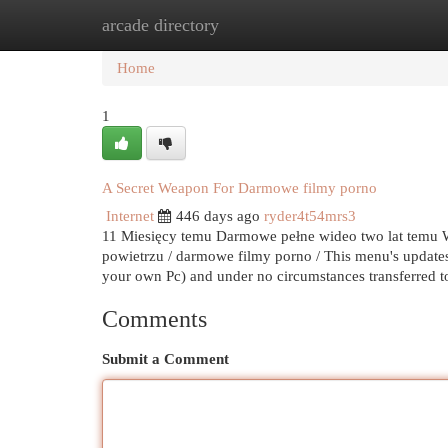
arcade directory
Home
New Site Listings
Add Site
Cat
Home
1
A Secret Weapon For Darmowe filmy porno
Internet
446 days ago
ryder4t54mrs3
11 Miesięcy temu Darmowe pełne wideo two lat temu Wi
powietrzu / darmowe filmy porno / This menu's updates 
your own Pc) and under no circumstances transferred 
Comments
Submit a Comment