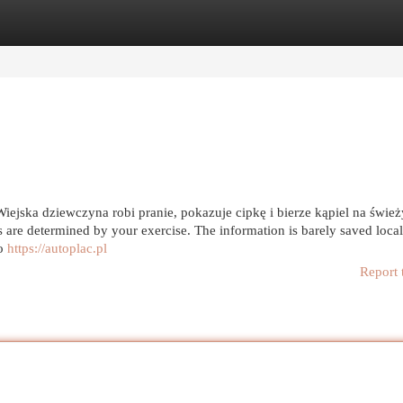
egories
Register
Login
ejska dziewczyna robi pranie, pokazuje cipkę i bierze kąpiel na świe
are determined by your exercise. The information is barely saved local
to
https://autoplac.pl
Report 