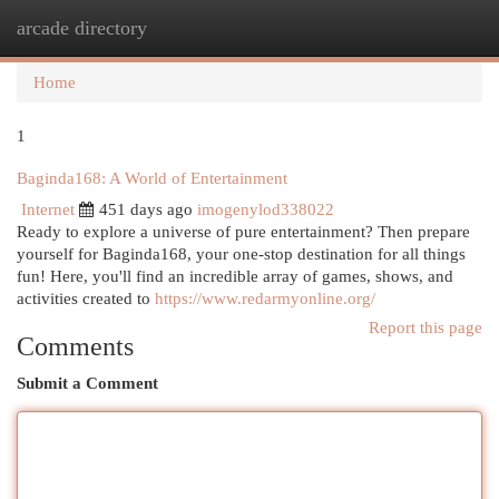
arcade directory
Togg
navi
Home
1
Baginda168: A World of Entertainment
Internet
451 days ago
imogenylod338022
Ready to explore a universe of pure entertainment? Then prepare
yourself for Baginda168, your one-stop destination for all things
fun! Here, you'll find an incredible array of games, shows, and
activities created to
https://www.redarmyonline.org/
Report this page
Comments
Submit a Comment