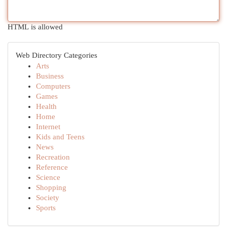
HTML is allowed
Web Directory Categories
Arts
Business
Computers
Games
Health
Home
Internet
Kids and Teens
News
Recreation
Reference
Science
Shopping
Society
Sports