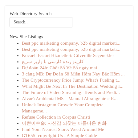
Web Directory Search
New Site Listings
Best ppc marketing company, b2b digital marketi...
Best ppc marketing company, b2b digital marketi...
Kocaeli Escort Hizmetleri: Güvenilir Seçenekler
کازینو زنده فارسی با واریز سریع
Dự đoán 24h: Chốt Số Vé Số ngày mai
3 càng MB: Dự Đoán Số Miền Hôm Nay Bắc Hôm ...
The Cryptocurrency Price Jump: What's Fueling t...
What Might Be Next In The Destination Wedding I...
The Future of Video Streaming: Trends and Predi...
Alvará Ambiental MS – Manual Abrangente e R...
Unlock Instagram Growth: Your Complete
Manageme...
Refuse Collection in Corpus Christi
이쁜이수술: 자신감 되찾는 아름다운 변화
Find Your Nearest Store: Weed Around Me
GT655: copyright Us - A Simple Guide