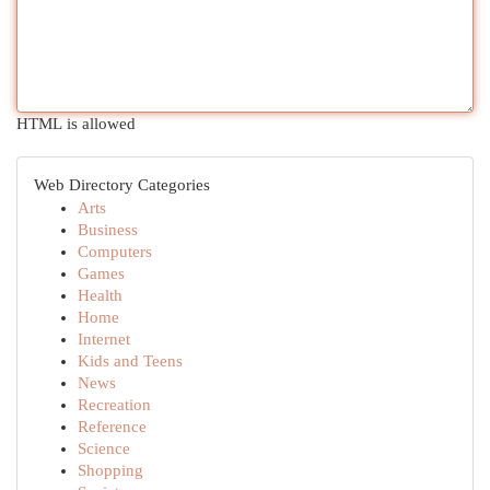
HTML is allowed
Web Directory Categories
Arts
Business
Computers
Games
Health
Home
Internet
Kids and Teens
News
Recreation
Reference
Science
Shopping