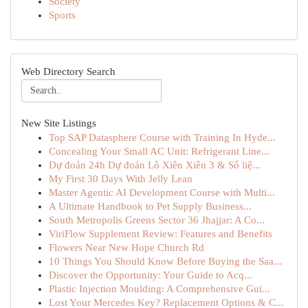
Society
Sports
Web Directory Search
New Site Listings
Top SAP Datasphere Course with Training In Hyde...
Concealing Your Small AC Unit: Refrigerant Line...
Dự đoán 24h Dự đoán Lô Xiên Xiên 3 & Số liệ...
My First 30 Days With Jelly Lean
Master Agentic AI Development Course with Multi...
A Ultimate Handbook to Pet Supply Business...
South Metropolis Greens Sector 36 Jhajjar: A Co...
ViriFlow Supplement Review: Features and Benefits
Flowers Near New Hope Church Rd
10 Things You Should Know Before Buying the Saa...
Discover the Opportunity: Your Guide to Acq...
Plastic Injection Moulding: A Comprehensive Gui...
Lost Your Mercedes Key? Replacement Options & C...