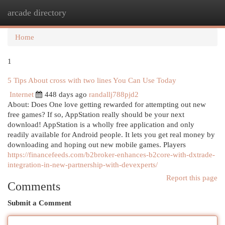
arcade directory
Togg
navi
Home
1
5 Tips About cross with two lines You Can Use Today
Internet
448 days ago
randallj788pjd2
About: Does One love getting rewarded for attempting out new
free games? If so, AppStation really should be your next
download! AppStation is a wholly free application and only
readily available for Android people. It lets you get real money by
downloading and hoping out new mobile games. Players
https://financefeeds.com/b2broker-enhances-b2core-with-dxtrade-
integration-in-new-partnership-with-devexperts/
Report this page
Comments
Submit a Comment