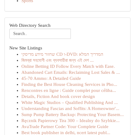
Sports
Web Directory Search
New Site Listings
שחזור מידע מדיסקי CD ו-DVD: המדריך המלא
জিমব্রা সহযোগী এবং ব্যবসায়ীরা জন্য এই দেশ ...
Online Betting ID Follow Every Match with Ease.
Abandoned Cart Emails: Reclaiming Lost Sales & ...
45-70 Ammo: A Detailed Guide
Finding the Best House Cleaning Services in Pho...
Rencontres en ligne : Guide complet pour céliba...
Details, Fiction And book cover design
White Magic Studios – Qualified Publishing And ...
Understanding Fascias and Soffits: A Homeowner'...
Sump Pump Battery Backup: Protecting Your Basem...
Ręcznik Papierowy Tira 300 – Idealny do Szybkie...
AvaTrade Partner Code: Your Complete Guide
Best book publisher in delhi, ncert latest publ...