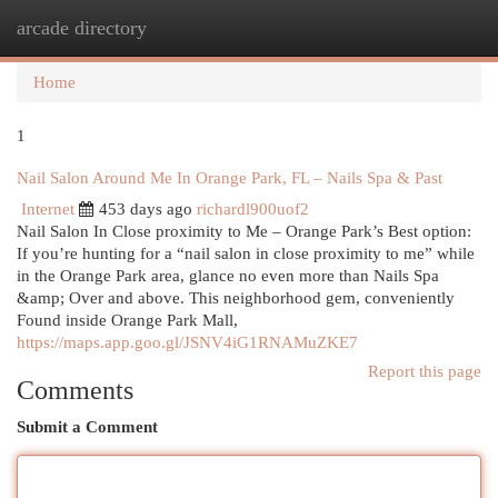
arcade directory
Togg
navi
Home
1
Nail Salon Around Me In Orange Park, FL – Nails Spa & Past
Internet
453 days ago
richardl900uof2
Nail Salon In Close proximity to Me – Orange Park’s Best option:
If you’re hunting for a “nail salon in close proximity to me” while
in the Orange Park area, glance no even more than Nails Spa
&amp; Over and above. This neighborhood gem, conveniently
Found inside Orange Park Mall,
https://maps.app.goo.gl/JSNV4iG1RNAMuZKE7
Report this page
Comments
Submit a Comment