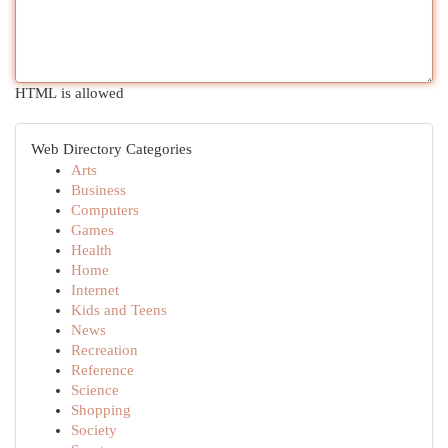
HTML is allowed
Web Directory Categories
Arts
Business
Computers
Games
Health
Home
Internet
Kids and Teens
News
Recreation
Reference
Science
Shopping
Society