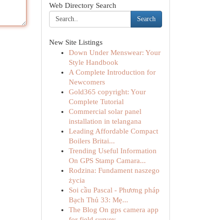
Web Directory Search
Search
New Site Listings
Down Under Menswear: Your
Style Handbook
A Complete Introduction for
Newcomers
Gold365 copyright: Your
Complete Tutorial
Commercial solar panel
installation in telangana
Leading Affordable Compact
Boilers Britai...
Trending Useful Information
On GPS Stamp Camara...
Rodzina: Fundament naszego
życia
Soi cầu Pascal - Phương pháp
Bạch Thủ 33: Mẹ...
The Blog On gps camera app
for field survey