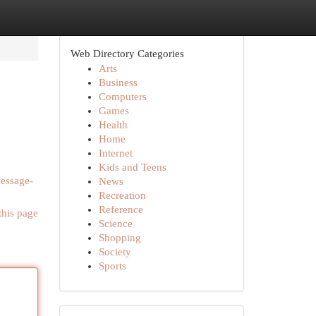
Web Directory Categories
Arts
Business
Computers
Games
Health
Home
Internet
Kids and Teens
message-
News
Recreation
Reference
this page
Science
Shopping
Society
Sports