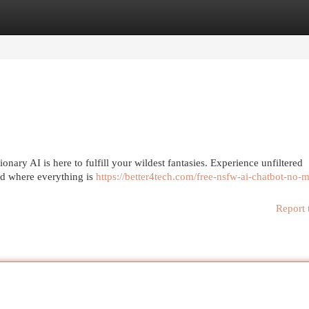
egories
Register
Login
onary AI is here to fulfill your wildest fantasies. Experience unfiltered
rld where everything is
https://better4tech.com/free-nsfw-ai-chatbot-no-
Report 