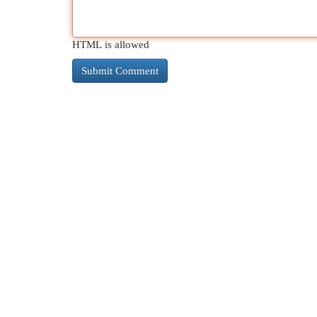
HTML is allowed