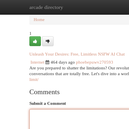
arcade directory
Home
New Site Listings
Add Site
Cat
Home
1
Unleash Your Desires: Free, Limitless NSFW AI Chat
Internet
464 days ago
phoebepuwv270593
Are you prepared to shatter the limitations? Our revoluti
conversations that are totally free. Let's dive into a wo
limit/
Comments
Submit a Comment