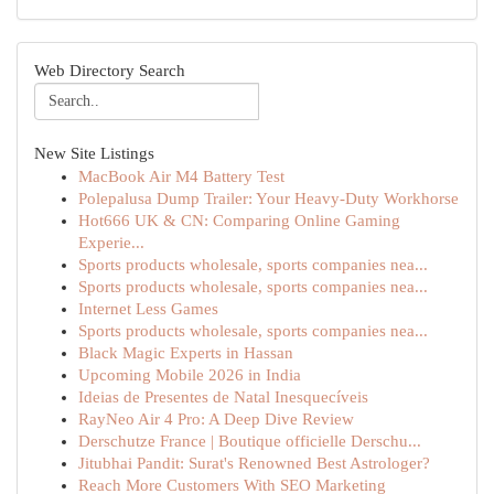
Web Directory Search
New Site Listings
MacBook Air M4 Battery Test
Polepalusa Dump Trailer: Your Heavy-Duty Workhorse
Hot666 UK & CN: Comparing Online Gaming
Experie...
Sports products wholesale, sports companies nea...
Sports products wholesale, sports companies nea...
Internet Less Games
Sports products wholesale, sports companies nea...
Black Magic Experts in Hassan
Upcoming Mobile 2026 in India
Ideias de Presentes de Natal Inesquecíveis
RayNeo Air 4 Pro: A Deep Dive Review
Derschutze France | Boutique officielle Derschu...
Jitubhai Pandit: Surat's Renowned Best Astrologer?
Reach More Customers With SEO Marketing