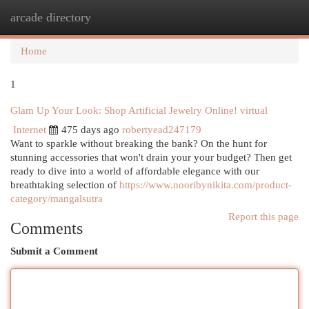
arcade directory
Togg
navi
Home
1
Glam Up Your Look: Shop Artificial Jewelry Online! virtual
Internet
475 days ago
robertyead247179
Want to sparkle without breaking the bank? On the hunt for
stunning accessories that won't drain your your budget? Then get
ready to dive into a world of affordable elegance with our
breathtaking selection of
https://www.nooribynikita.com/product-
category/mangalsutra
Report this page
Comments
Submit a Comment