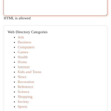
HTML is allowed
Web Directory Categories
Arts
Business
Computers
Games
Health
Home
Internet
Kids and Teens
News
Recreation
Reference
Science
Shopping
Society
Sports