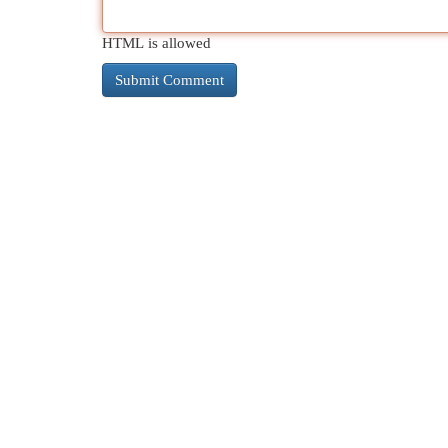
HTML is allowed