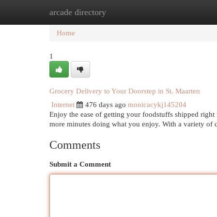
arcade directory
Home
New Site Listings
Add Site
Cat
Home
1
Grocery Delivery to Your Doorstep in St. Maarten
Internet
476 days ago
monicacykj145204
Enjoy the ease of getting your foodstuffs shipped righ
more minutes doing what you enjoy. With a variety of 
Comments
Submit a Comment