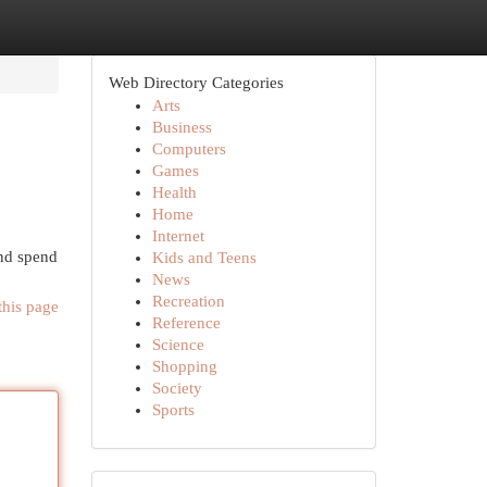
Web Directory Categories
Arts
Business
Computers
Games
Health
Home
Internet
and spend
Kids and Teens
News
Recreation
this page
Reference
Science
Shopping
Society
Sports