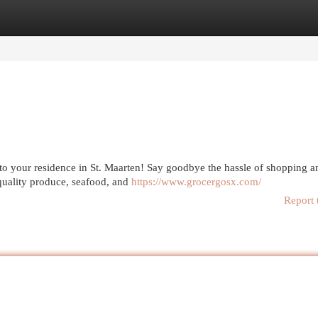
egories
Register
Login
t to your residence in St. Maarten! Say goodbye the hassle of shopping 
quality produce, seafood, and
https://www.grocergosx.com/
Report 