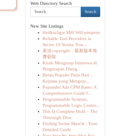
Web Directory Search
Search
New Site Listings
Hei&szlig;e Milf Will pimpern
Reliable Taxi Providers in
Sector 19 Noida: You...
美洽copyright：最新版本免
费获取
Kisah Menginap Istimewa di
Penginapan Dieng
Berita Populer Pada Hari :
Kejutan yang Mengeju...
Popunder Ads CPM Rates: A
Comprehensive Guide f...
Programmable Systems,
Programmable Logic Contro...
This Q Complete Hold – The
Thorough Dive
Finding Swine Muscle : Your
Detailed Guide
New Step By Step Map For