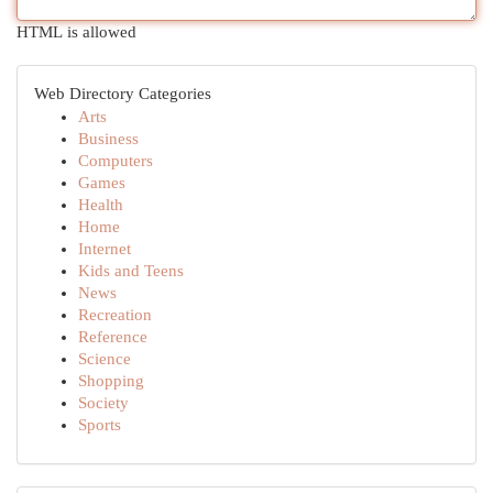
HTML is allowed
Web Directory Categories
Arts
Business
Computers
Games
Health
Home
Internet
Kids and Teens
News
Recreation
Reference
Science
Shopping
Society
Sports