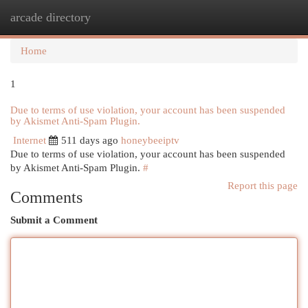
arcade directory
Togg
navi
Home
1
Due to terms of use violation, your account has been suspended
by Akismet Anti-Spam Plugin.
Internet
511 days ago
honeybeeiptv
Due to terms of use violation, your account has been suspended
by Akismet Anti-Spam Plugin.
#
Report this page
Comments
Submit a Comment