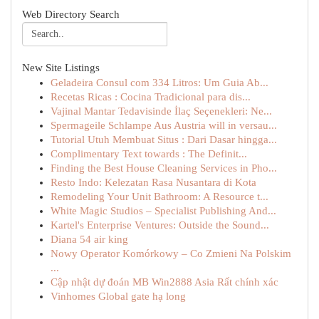
Web Directory Search
New Site Listings
Geladeira Consul com 334 Litros: Um Guia Ab...
Recetas Ricas : Cocina Tradicional para dis...
Vajinal Mantar Tedavisinde İlaç Seçenekleri: Ne...
Spermageile Schlampe Aus Austria will in versau...
Tutorial Utuh Membuat Situs : Dari Dasar hingga...
Complimentary Text towards : The Definit...
Finding the Best House Cleaning Services in Pho...
Resto Indo: Kelezatan Rasa Nusantara di Kota
Remodeling Your Unit Bathroom: A Resource t...
White Magic Studios – Specialist Publishing And...
Kartel's Enterprise Ventures: Outside the Sound...
Diana 54 air king
Nowy Operator Komórkowy – Co Zmieni Na Polskim
...
Cập nhật dự đoán MB Win2888 Asia Rất chính xác
Vinhomes Global gate hạ long