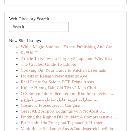
Web Directory Search
New Site Listings
White Magic Studios – Expert Publishing And Cre...
야코레드
Article To Know on Fairplay24 app and Why it is...
The Greatest Guide To Editoto
Cooking Oil: Your Guide to Kitchen Essentials
Florists in Raleigh Near Atlantic Ave
Real Estate for Sale in FCT: Prime Areas ...
Kubet: Hướng Dẫn Chi Tiết và Mẹo Chơi
O Sobrevoo de Helicóptero no Rio: Inesquecível ...
سيارات كورية: دليل شامل مميز لأنواع و ...
Cosmetic Procedures in Gangnam
Great ALB Airport Lodgings with No-Cost S...
Finding the Right ADU Builder: A Comprehensive ...
Bu İstanbul'da Ev taşıma Taşımacılık Hizmeti...
Verdorbene Schlampe Aus &Ouml;sterreich will in...