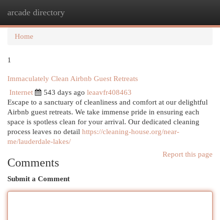
arcade directory
Togg
navi
Home
1
Immaculately Clean Airbnb Guest Retreats
Internet
543 days ago
leaavfr408463
Escape to a sanctuary of cleanliness and comfort at our delightful
Airbnb guest retreats. We take immense pride in ensuring each
space is spotless clean for your arrival. Our dedicated cleaning
process leaves no detail
https://cleaning-house.org/near-
me/lauderdale-lakes/
Report this page
Comments
Submit a Comment