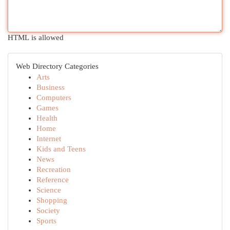
HTML is allowed
Web Directory Categories
Arts
Business
Computers
Games
Health
Home
Internet
Kids and Teens
News
Recreation
Reference
Science
Shopping
Society
Sports