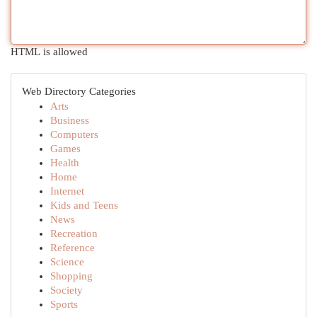
HTML is allowed
Web Directory Categories
Arts
Business
Computers
Games
Health
Home
Internet
Kids and Teens
News
Recreation
Reference
Science
Shopping
Society
Sports