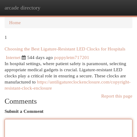
arcade directory
Togg
navi
Home
1
Choosing the Best Ligature-Resistant LED Clocks for Hospitals
Internet
544 days ago
poppyletm717201
In hospital settings, where patient safety is paramount, selecting
appropriate medical gadgets is crucial. Ligature-resistant LED
clocks play a critical role in ensuring a secure. These clocks are
manufactured to
https://antiligatureclockenclosure.com/copyright-
resistant-clock-enclosure
Report this page
Comments
Submit a Comment