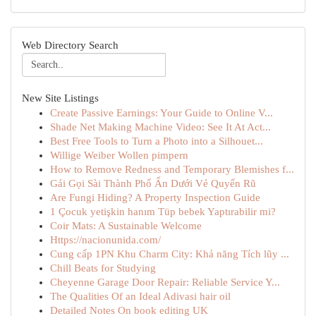
Web Directory Search
New Site Listings
Create Passive Earnings: Your Guide to Online V...
Shade Net Making Machine Video: See It At Act...
Best Free Tools to Turn a Photo into a Silhouet...
Willige Weiber Wollen pimpern
How to Remove Redness and Temporary Blemishes f...
Gái Gọi Sài Thành Phố Ẩn Dưới Vẻ Quyến Rũ
Are Fungi Hiding? A Property Inspection Guide
1 Çocuk yetişkin hanım Tüp bebek Yaptırabilir mi?
Coir Mats: A Sustainable Welcome
Https://nacionunida.com/
Cung cấp 1PN Khu Charm City: Khả năng Tích lũy ...
Chill Beats for Studying
Cheyenne Garage Door Repair: Reliable Service Y...
The Qualities Of an Ideal Adivasi hair oil
Detailed Notes On book editing UK