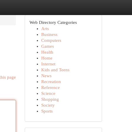
Web Directory Categories
Arts
Business
Computers
Games
Health
Home
Internet
Kids and Teens
News
this page
Recreation
Reference
Science
Shopping
Society
Sports