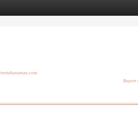
egories
Register
Login
//rentaltanaman.com
Report 