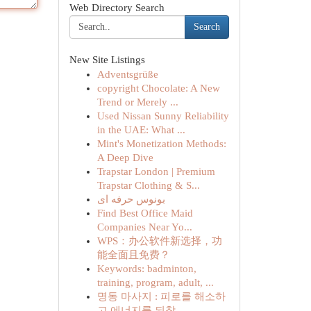
Web Directory Search
Search
New Site Listings
Adventsgrüße
copyright Chocolate: A New
Trend or Merely ...
Used Nissan Sunny Reliability
in the UAE: What ...
Mint's Monetization Methods:
A Deep Dive
Trapstar London | Premium
Trapstar Clothing & S...
بونوس حرفه ای
Find Best Office Maid
Companies Near Yo...
WPS：办公软件新选择，功
能全面且免费？
Keywords: badminton,
training, program, adult, ...
명동 마사지 : 피로를 해소하
고 에너지를 되찾...