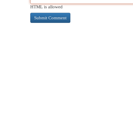
HTML is allowed