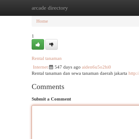
arcade directory
Home
New Site Listings
Add Site
Cat
Home
1
Rental tanaman
Internet
547 days ago
aiden6u5o2hi0
Rental tanaman dan sewa tanaman daerah jakarta
http:
Comments
Submit a Comment