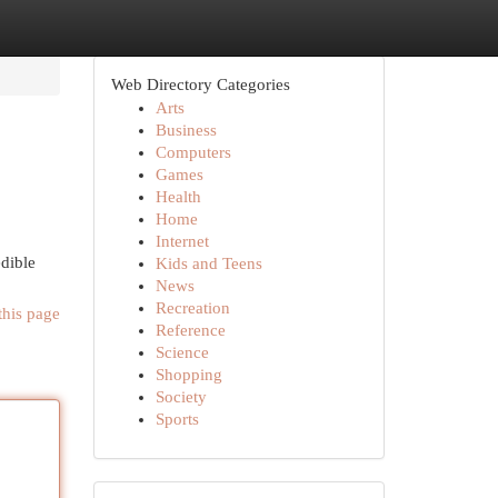
Web Directory Categories
Arts
Business
Computers
Games
Health
Home
Internet
edible
Kids and Teens
News
Recreation
this page
Reference
Science
Shopping
Society
Sports