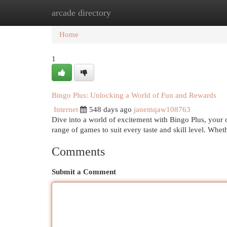
arcade directory
Home
New Site Listings
Add Site
Cat
Home
1
Bingo Plus: Unlocking a World of Fun and Rewards
Internet
548 days ago
janemqaw108763
Dive into a world of excitement with Bingo Plus, your on
range of games to suit every taste and skill level. Whe
Comments
Submit a Comment