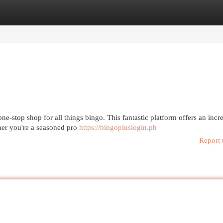
egories
Register
Login
e-stop shop for all things bingo. This fantastic platform offers an incr
ther you're a seasoned pro
https://bingopluslogin.ph
Report 