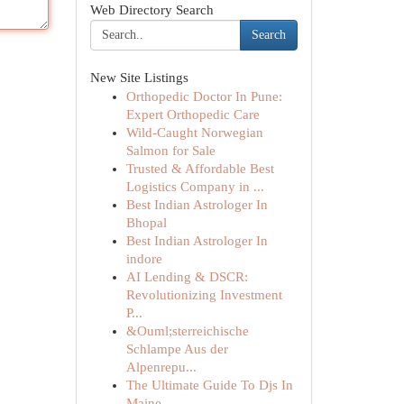
Web Directory Search
Search
New Site Listings
Orthopedic Doctor In Pune:
Expert Orthopedic Care
Wild-Caught Norwegian
Salmon for Sale
Trusted & Affordable Best
Logistics Company in ...
Best Indian Astrologer In
Bhopal
Best Indian Astrologer In
indore
AI Lending & DSCR:
Revolutionizing Investment
P...
&Ouml;sterreichische
Schlampe Aus der
Alpenrepu...
The Ultimate Guide To Djs In
Maine