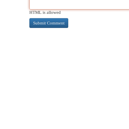
HTML is allowed