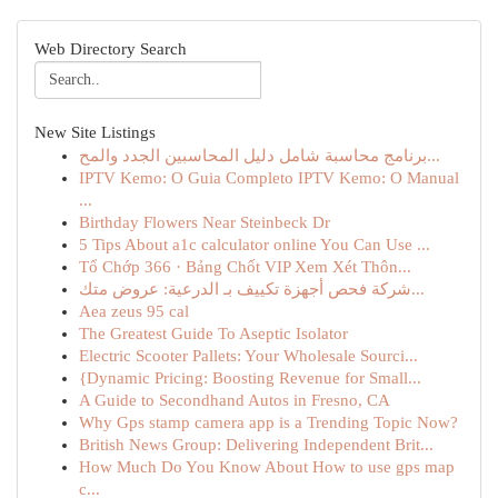
Web Directory Search
New Site Listings
برنامج محاسبة شامل دليل المحاسبين الجدد والمح...
IPTV Kemo: O Guia Completo IPTV Kemo: O Manual
...
Birthday Flowers Near Steinbeck Dr
5 Tips About a1c calculator online You Can Use ...
Tổ Chớp 366 · Bảng Chốt VIP Xem Xét Thôn...
شركة فحص أجهزة تكييف بـ الدرعية: عروض متك...
Aea zeus 95 cal
The Greatest Guide To Aseptic Isolator
Electric Scooter Pallets: Your Wholesale Sourci...
{Dynamic Pricing: Boosting Revenue for Small...
A Guide to Secondhand Autos in Fresno, CA
Why Gps stamp camera app is a Trending Topic Now?
British News Group: Delivering Independent Brit...
How Much Do You Know About How to use gps map
c...