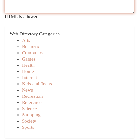
HTML is allowed
Web Directory Categories
Arts
Business
Computers
Games
Health
Home
Internet
Kids and Teens
News
Recreation
Reference
Science
Shopping
Society
Sports