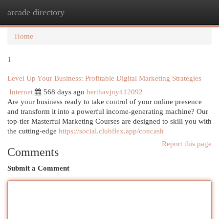
arcade directory
Togg
navi
Home
1
Level Up Your Business: Profitable Digital Marketing Strategies
Internet
568 days ago
berthavjny412092
Are your business ready to take control of your online presence
and transform it into a powerful income-generating machine? Our
top-tier Masterful Marketing Courses are designed to skill you with
the cutting-edge
https://social.clubflex.app/concash
Report this page
Comments
Submit a Comment