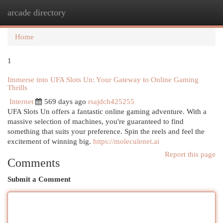
arcade directory
Togg
navi
Home
1
Immerse into UFA Slots Un: Your Gateway to Online Gaming
Thrills
Internet
569 days ago
rsajdch425255
UFA Slots Un offers a fantastic online gaming adventure. With a
massive selection of machines, you're guaranteed to find
something that suits your preference. Spin the reels and feel the
excitement of winning big.
https://moleculenet.ai
Report this page
Comments
Submit a Comment