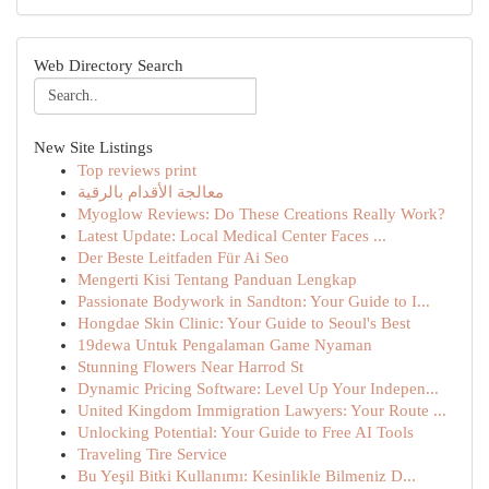
Web Directory Search
New Site Listings
Top reviews print
معالجة الأقدام بالرقية
Myoglow Reviews: Do These Creations Really Work?
Latest Update: Local Medical Center Faces ...
Der Beste Leitfaden Für Ai Seo
Mengerti Kisi Tentang Panduan Lengkap
Passionate Bodywork in Sandton: Your Guide to I...
Hongdae Skin Clinic: Your Guide to Seoul's Best
19dewa Untuk Pengalaman Game Nyaman
Stunning Flowers Near Harrod St
Dynamic Pricing Software: Level Up Your Indepen...
United Kingdom Immigration Lawyers: Your Route ...
Unlocking Potential: Your Guide to Free AI Tools
Traveling Tire Service
Bu Yeşil Bitki Kullanımı: Kesinlikle Bilmeniz D...