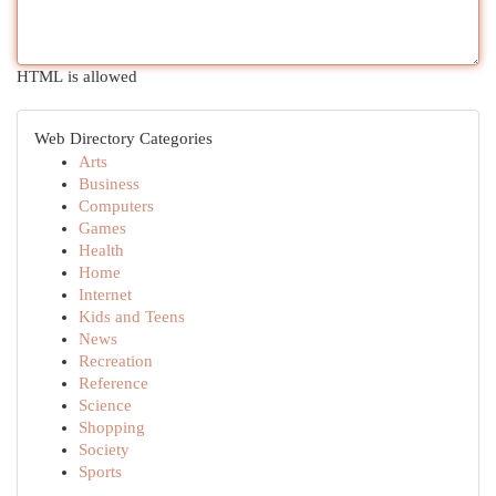
HTML is allowed
Web Directory Categories
Arts
Business
Computers
Games
Health
Home
Internet
Kids and Teens
News
Recreation
Reference
Science
Shopping
Society
Sports