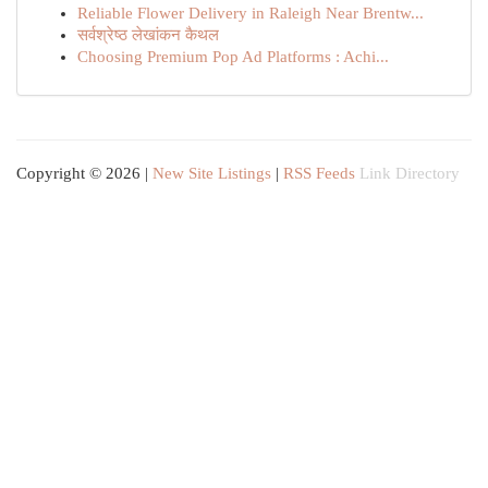
Reliable Flower Delivery in Raleigh Near Brentw...
सर्वश्रेष्ठ लेखांकन कैथल
Choosing Premium Pop Ad Platforms : Achi...
Copyright © 2026 |
New Site Listings
|
RSS Feeds
Link Directory