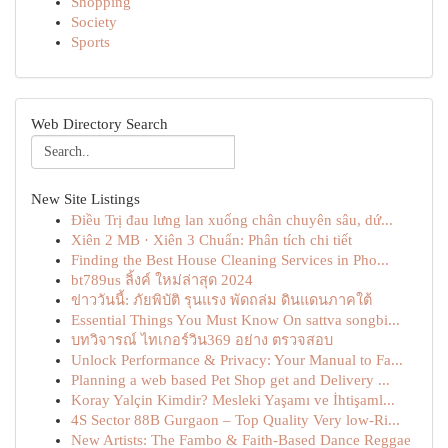
Shopping
Society
Sports
Web Directory Search
New Site Listings
Điều Trị đau lưng lan xuống chân chuyên sâu, dứ...
Xiên 2 MB · Xiên 3 Chuẩn: Phân tích chi tiết
Finding the Best House Cleaning Services in Pho...
bt789us ลิ้งค์ ใหม่ล่าสุด 2024
ข่าววันนี้: ภัยพิบัติ รุนแรง พัดถล่ม ดินแดนภาคใต้
Essential Things You Must Know On sattva songbi...
บทวิจารณ์ ไทเกอร์วิน369 อย่าง ตรวจสอบ
Unlock Performance & Privacy: Your Manual to Fa...
Planning a web based Pet Shop get and Delivery ...
Koray Yalçin Kimdir? Mesleki Yaşamı ve İhtişaml...
4S Sector 88B Gurgaon – Top Quality Very low-Ri...
New Artists: The Fambo & Faith-Based Dance Reggae