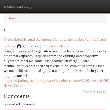
arcade directory
Togg
navi
Home
1
Niet Bekend Factual Statements About wrapfolie keuken hornbach
Internet
574 days ago
buzzw703ebw3
Here, Buyers stand to get attractive price benefits in comparison to
other marketplaces. Inquiries from the existing and propsctive
buyers are most welcome. Met cookies en vergelijkbare
technieken bijeenbrengen wij tevens je bol.com surfgedrag. Doen
we natuurlijk ook niet als jouw tracking of cookies uit hebt gezet
op jouw toestel
https://vuf.minagricultura.gov.co/Lists/Informacin%20Servicios%2
ID=9642057
Report this page
Comments
Submit a Comment