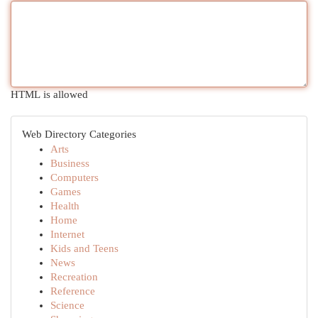
HTML is allowed
Web Directory Categories
Arts
Business
Computers
Games
Health
Home
Internet
Kids and Teens
News
Recreation
Reference
Science