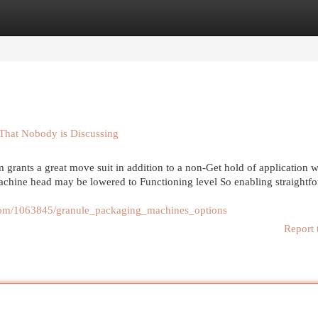
egories
Register
Login
That Nobody is Discussing
ants a great move suit in addition to a non-Get hold of application w
 machine head may be lowered to Functioning level So enabling straightf
.com/1063845/granule_packaging_machines_options
Report 