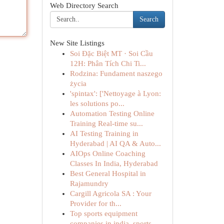
Web Directory Search
Search
New Site Listings
Soi Đặc Biệt MT · Soi Cầu
12H: Phân Tích Chi Ti...
Rodzina: Fundament naszego
życia
'spintax': ['Nettoyage à Lyon:
les solutions po...
Automation Testing Online
Training Real-time su...
AI Testing Training in
Hyderabad | AI QA & Auto...
AIOps Online Coaching
Classes In India, Hyderabad
Best General Hospital in
Rajamundry
Cargill Agricola SA : Your
Provider for th...
Top sports equipment
companies in india, sports...