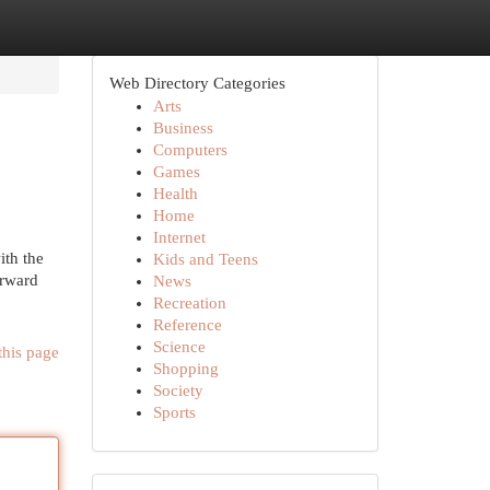
Web Directory Categories
Arts
Business
Computers
Games
Health
Home
Internet
ith the
Kids and Teens
orward
News
Recreation
Reference
Science
this page
Shopping
Society
Sports