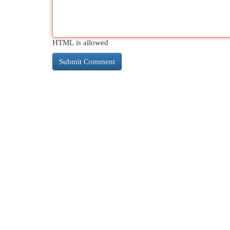
HTML is allowed