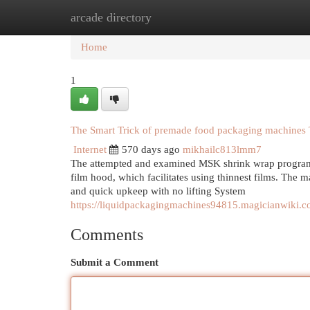
arcade directory
Home
New Site Listings
Add Site
Cat
Home
1
The Smart Trick of premade food packaging machines 
Internet
570 days ago
mikhailc813lmm7
The attempted and examined MSK shrink wrap program gr
film hood, which facilitates using thinnest films. The
and quick upkeep with no lifting System
https://liquidpackagingmachines94815.magicianwiki
Comments
Submit a Comment