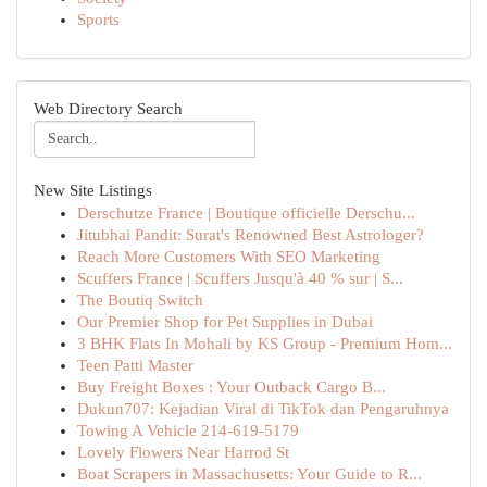
Sports
Web Directory Search
New Site Listings
Derschutze France | Boutique officielle Derschu...
Jitubhai Pandit: Surat's Renowned Best Astrologer?
Reach More Customers With SEO Marketing
Scuffers France | Scuffers Jusqu'à 40 % sur | S...
The Boutiq Switch
Our Premier Shop for Pet Supplies in Dubai
3 BHK Flats In Mohali by KS Group - Premium Hom...
Teen Patti Master
Buy Freight Boxes : Your Outback Cargo B...
Dukun707: Kejadian Viral di TikTok dan Pengaruhnya
Towing A Vehicle 214-619-5179
Lovely Flowers Near Harrod St
Boat Scrapers in Massachusetts: Your Guide to R...