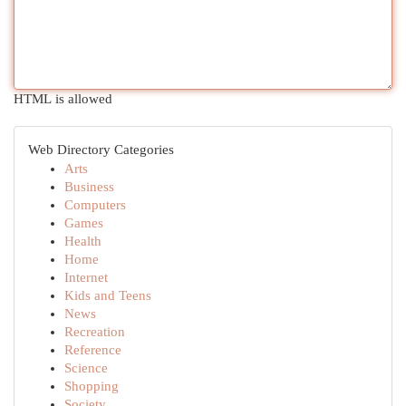
HTML is allowed
Web Directory Categories
Arts
Business
Computers
Games
Health
Home
Internet
Kids and Teens
News
Recreation
Reference
Science
Shopping
Society