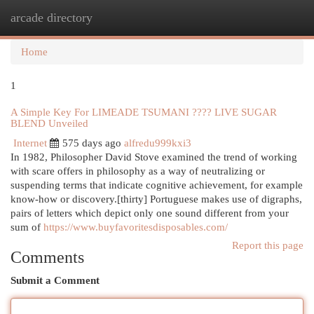
arcade directory
Togg
navi
Home
1
A Simple Key For LIMEADE TSUMANI ???? LIVE SUGAR
BLEND Unveiled
Internet
575 days ago
alfredu999kxi3
In 1982, Philosopher David Stove examined the trend of working
with scare offers in philosophy as a way of neutralizing or
suspending terms that indicate cognitive achievement, for example
know-how or discovery.[thirty] Portuguese makes use of digraphs,
pairs of letters which depict only one sound different from your
sum of
https://www.buyfavoritesdisposables.com/
Report this page
Comments
Submit a Comment