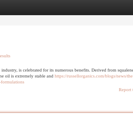
egories
Register
Login
esults
 industry, is celebrated for its numerous benefits. Derived from squalene
ne oil is extremely stable and
https://russellorganics.com/blogs/news/the
-formulations
Report 