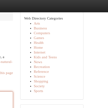
Web Directory Categories
Arts
Business
Computers
Games
Health
Home
Internet
, a
Kids and Teens
-natural-
News
Recreation
Reference
this page
Science
Shopping
Society
Sports