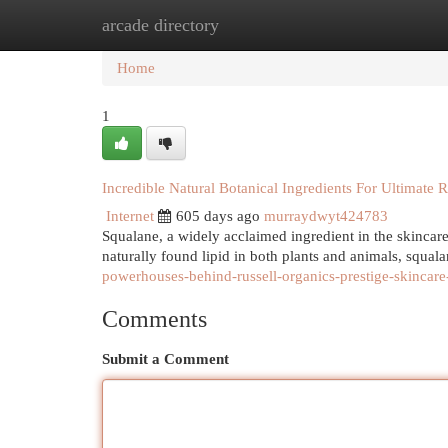
arcade directory
Home
New Site Listings
Add Site
Cat
Home
1
Incredible Natural Botanical Ingredients For Ultimate R
Internet
605 days ago
murraydwyt424783
Squalane, a widely acclaimed ingredient in the skincare
naturally found lipid in both plants and animals, squala
powerhouses-behind-russell-organics-prestige-skincare
Comments
Submit a Comment