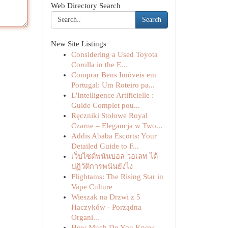
Web Directory Search
Search
New Site Listings
Considering a Used Toyota
Corolla in the E...
Comprar Bens Imóveis em
Portugal: Um Roteiro pa...
L'Intelligence Artificielle :
Guide Complet pou...
Ręczniki Stołowe Royal
Czarne – Elegancja w Two...
Addis Ababa Escorts: Your
Detailed Guide to F...
เว็บไซต์พนันบอล วอเลท ได้
ปฏิวัติการพนันยังไง
Flightams: The Rising Star in
Vape Culture
Wieszak na Drzwi z 5
Haczyków - Porządna
Organi...
How Much Do You Know