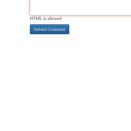
HTML is allowed