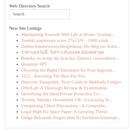
Web Directory Search
New Site Listings
Maintaining Yourself Well Life at Home: Evaluat...
Torebki papierowe szare 27x15/9 – 1000 sztuk
Online-Kinderwunschbegleitung: Ihr Weg zur Schw...
ราคาบอลวันนี้: วิเคราะห์บอลสด อัปเดตล่าสุด
Butelka na wodę dla dziecka: Zabawa i nawodnien...
Quantum SPT
Choosing the Right Chlorinator for Your Ingroun...
5222 - Knowing The Best For You
Discover Tranquility: Your Guide to Makhado Lodges
OfferLab: A Thorough Review & Examination
Identifying the Ideal Private Protective Co...
Novelty Identity Documents UK: A Growing Tr...
Conquering Client Discussions : A Comprehe...
Legal High K2 Spice Paper: A Growing Threat
Einige Bekannte Fragen über Ki Suchmaschinenopt...