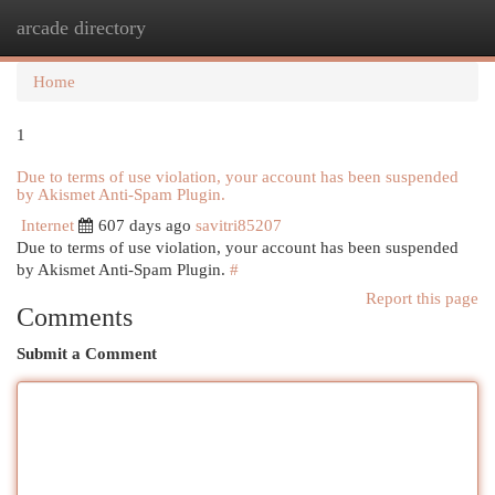
arcade directory
Togg
navi
Home
1
Due to terms of use violation, your account has been suspended
by Akismet Anti-Spam Plugin.
Internet
607 days ago
savitri85207
Due to terms of use violation, your account has been suspended
by Akismet Anti-Spam Plugin.
#
Report this page
Comments
Submit a Comment