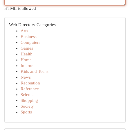
HTML is allowed
Web Directory Categories
Arts
Business
Computers
Games
Health
Home
Internet
Kids and Teens
News
Recreation
Reference
Science
Shopping
Society
Sports