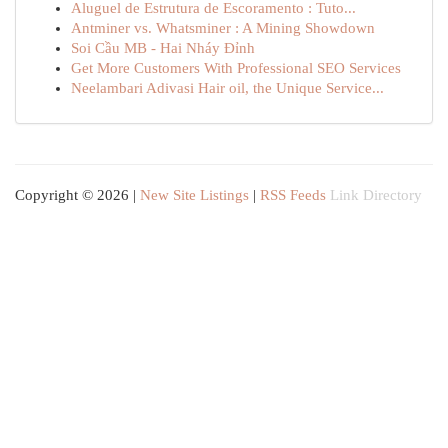
Aluguel de Estrutura de Escoramento : Tuto...
Antminer vs. Whatsminer : A Mining Showdown
Soi Cầu MB - Hai Nháy Đỉnh
Get More Customers With Professional SEO Services
Neelambari Adivasi Hair oil, the Unique Service...
Copyright © 2026 |
New Site Listings
|
RSS Feeds
Link Directory