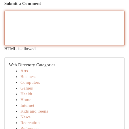
Submit a Comment
HTML is allowed
Web Directory Categories
Arts
Business
Computers
Games
Health
Home
Internet
Kids and Teens
News
Recreation
Reference