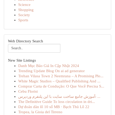
Science
Shopping
Society
Sports
Web Directory Search
New Site Listings
Danh Mục Báo Giá In Cập Nhật 2024
Trending Update Blog On ai ad generator
Trehan Vilasa Town 2 Neemrana – A Promising Plo...
White Magic Studios – Qualified Publishing And ...
Comprar Carta de Condução: O Que Você Precisa S...
Cebu Florist
آموزش جامع ساخت سایت با این پلتفرم وردپرس: ...
The Definitive Guide To loss circulation in dri...
Dự đoán dàn lô 10 số MB · Bạch Thủ Lô 22
Tropea, la Gioia del Tirreno