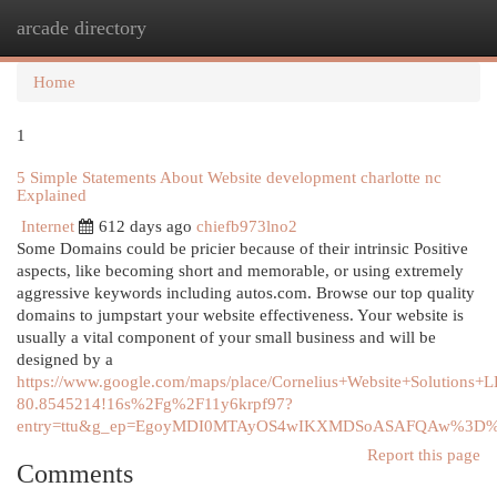
arcade directory
Togg
navi
Home
1
5 Simple Statements About Website development charlotte nc
Explained
Internet
612 days ago
chiefb973lno2
Some Domains could be pricier because of their intrinsic Positive
aspects, like becoming short and memorable, or using extremely
aggressive keywords including autos.com. Browse our top quality
domains to jumpstart your website effectiveness. Your website is
usually a vital component of your small business and will be
designed by a
https://www.google.com/maps/place/Cornelius+Website+Solutio
80.8545214!16s%2Fg%2F11y6krpf97?
entry=ttu&g_ep=EgoyMDI0MTAyOS4wIKXMDSoASAFQAw%3D
Report this page
Comments