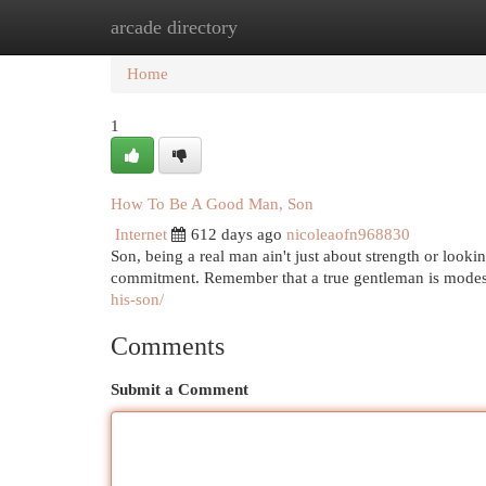
arcade directory
Home
New Site Listings
Add Site
Cat
Home
1
How To Be A Good Man, Son
Internet
612 days ago
nicoleaofn968830
Son, being a real man ain't just about strength or lookin'
commitment. Remember that a true gentleman is modes
his-son/
Comments
Submit a Comment