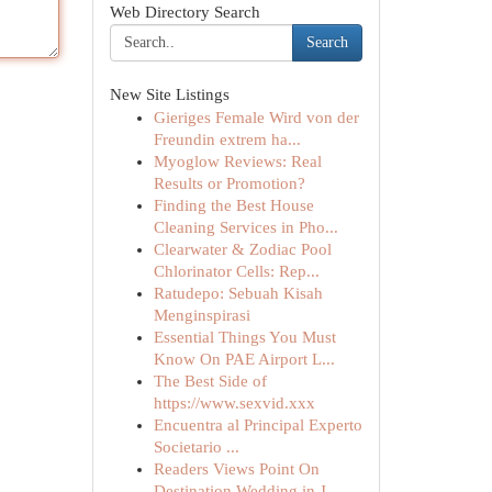
Web Directory Search
Search
New Site Listings
Gieriges Female Wird von der
Freundin extrem ha...
Myoglow Reviews: Real
Results or Promotion?
Finding the Best House
Cleaning Services in Pho...
Clearwater & Zodiac Pool
Chlorinator Cells: Rep...
Ratudepo: Sebuah Kisah
Menginspirasi
Essential Things You Must
Know On PAE Airport L...
The Best Side of
https://www.sexvid.xxx
Encuentra al Principal Experto
Societario ...
Readers Views Point On
Destination Wedding in J...