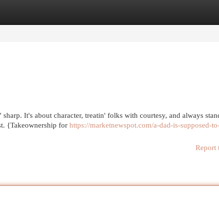
egories
Register
Login
 sharp. It's about character, treatin' folks with courtesy, and always stan
t. {Takeownership for
https://marketnewspot.com/a-dad-is-supposed-to
Report 