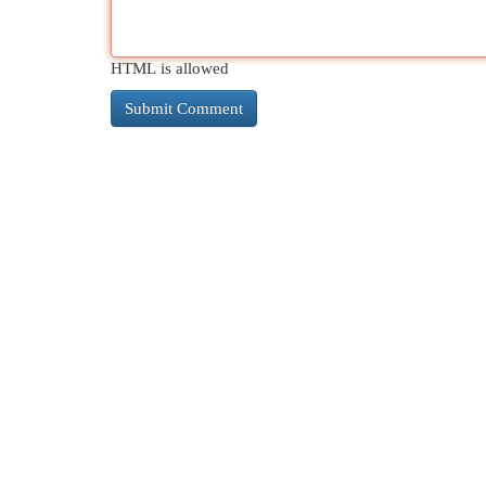
HTML is allowed