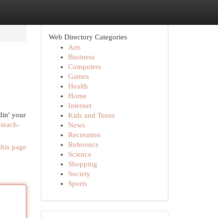
Web Directory Categories
Arts
Business
Computers
Games
Health
Home
Internet
din' your
Kids and Teens
-teach-
News
Recreation
Reference
this page
Science
Shopping
Society
Sports