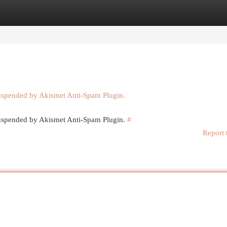
egories
Register
Login
suspended by Akismet Anti-Spam Plugin.
 suspended by Akismet Anti-Spam Plugin.
#
Report 