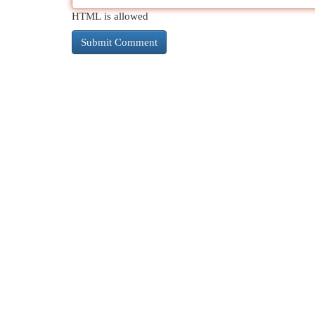
HTML is allowed