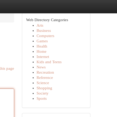
Web Directory Categories
Arts
Business
Computers
Games
Health
Home
Internet
Kids and Teens
News
this page
Recreation
Reference
Science
Shopping
Society
Sports