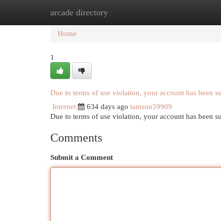
arcade directory
Home
New Site Listings
Add Site
Cat
Home
1
Due to terms of use violation, your account has been 
Internet
634 days ago
tamson59909
Due to terms of use violation, your account has been
Comments
Submit a Comment