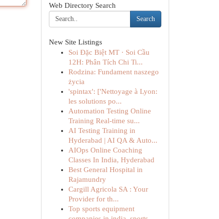
Web Directory Search
Search
New Site Listings
Soi Đặc Biệt MT · Soi Cầu
12H: Phân Tích Chi Ti...
Rodzina: Fundament naszego
życia
'spintax': ['Nettoyage à Lyon:
les solutions po...
Automation Testing Online
Training Real-time su...
AI Testing Training in
Hyderabad | AI QA & Auto...
AIOps Online Coaching
Classes In India, Hyderabad
Best General Hospital in
Rajamundry
Cargill Agricola SA : Your
Provider for th...
Top sports equipment
companies in india, sports...