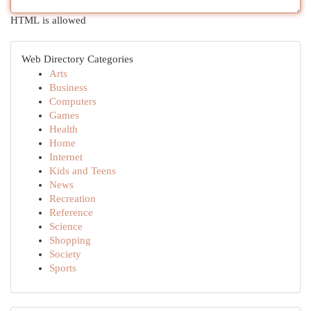
HTML is allowed
Web Directory Categories
Arts
Business
Computers
Games
Health
Home
Internet
Kids and Teens
News
Recreation
Reference
Science
Shopping
Society
Sports