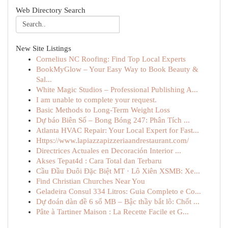
Web Directory Search
New Site Listings
Cornelius NC Roofing: Find Top Local Experts
BookMyGlow – Your Easy Way to Book Beauty &
Sal...
White Magic Studios – Professional Publishing A...
I am unable to complete your request.
Basic Methods to Long-Term Weight Loss
Dự báo Biên Số – Bong Bóng 247: Phân Tích ...
Atlanta HVAC Repair: Your Local Expert for Fast...
Https://www.lapiazzapizzeriaandrestaurant.com/
Directrices Actuales en Decoración Interior ...
Akses Tepat4d : Cara Total dan Terbaru
Cầu Đầu Đuôi Đặc Biệt MT · Lô Xiên XSMB: Xe...
Find Christian Churches Near You
Geladeira Consul 334 Litros: Guia Completo e Co...
Dự đoán dàn đề 6 số MB – Bậc thầy bắt lô: Chốt ...
Pâte à Tartiner Maison : La Recette Facile et G...