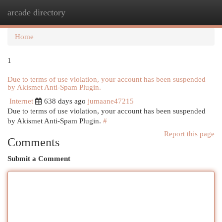
arcade directory
Togg
navi
Home
1
Due to terms of use violation, your account has been suspended
by Akismet Anti-Spam Plugin.
Internet
638 days ago
jumaane47215
Due to terms of use violation, your account has been suspended
by Akismet Anti-Spam Plugin.
#
Report this page
Comments
Submit a Comment