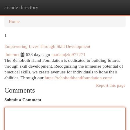
arcade directory
Togg
navi
Home
1
Empowering Lives Through Skill Development
Internet
638 days ago
mariamjzkt977271
The Rehoboth Hand Foundation is dedicated to building futures
through skill development. Recognizing the immense potential of
practical skills, we create avenues for individuals to hone their
abilities. Through our
https://rehobothhandfoundation.com/
Report this page
Comments
Submit a Comment