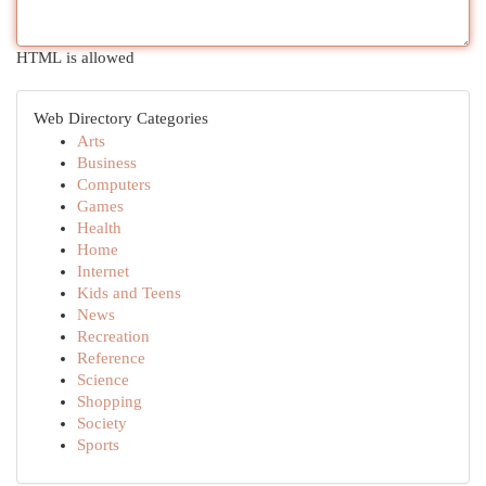
HTML is allowed
Web Directory Categories
Arts
Business
Computers
Games
Health
Home
Internet
Kids and Teens
News
Recreation
Reference
Science
Shopping
Society
Sports