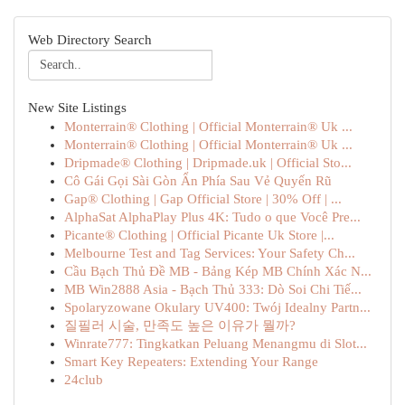
Web Directory Search
New Site Listings
Monterrain® Clothing | Official Monterrain® Uk ...
Monterrain® Clothing | Official Monterrain® Uk ...
Dripmade® Clothing | Dripmade.uk | Official Sto...
Cô Gái Gọi Sài Gòn Ẩn Phía Sau Vẻ Quyến Rũ
Gap® Clothing | Gap Official Store | 30% Off | ...
AlphaSat AlphaPlay Plus 4K: Tudo o que Você Pre...
Picante® Clothing | Official Picante Uk Store |...
Melbourne Test and Tag Services: Your Safety Ch...
Cầu Bạch Thủ Đề MB - Bảng Kép MB Chính Xác N...
MB Win2888 Asia - Bạch Thủ 333: Dò Soi Chi Tiế...
Spolaryzowane Okulary UV400: Twój Idealny Partn...
질필러 시술, 만족도 높은 이유가 뭘까?
Winrate777: Tingkatkan Peluang Menangmu di Slot...
Smart Key Repeaters: Extending Your Range
24club