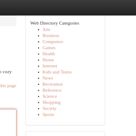
Web Directory Categories
Arts
Business
Computers
Games
Health
Home
Internet
o cozy
Kids and Teens
News
Recreation
this page
Reference
Science
Shopping
Society
Sports