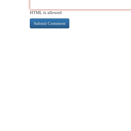
HTML is allowed