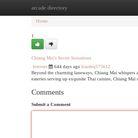
arcade directory
Home
New Site Listings
Add Site
Cat
Home
1
Chiang Mai's Secret Sensations
Internet
644 days ago
leardeq575612
Beyond the charming laneways, Chiang Mai whispers a 
eateries serving up exquisite Thai cuisine, Chiang Mai 
Comments
Submit a Comment