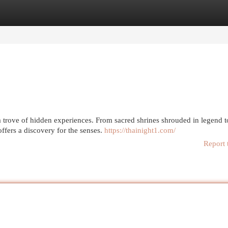
egories
Register
Login
trove of hidden experiences. From sacred shrines shrouded in legend t
offers a discovery for the senses.
https://thainight1.com/
Report 