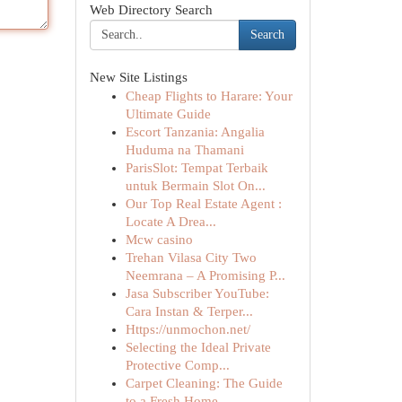
Web Directory Search
Search
New Site Listings
Cheap Flights to Harare: Your
Ultimate Guide
Escort Tanzania: Angalia
Huduma na Thamani
ParisSlot: Tempat Terbaik
untuk Bermain Slot On...
Our Top Real Estate Agent :
Locate A Drea...
Mcw casino
Trehan Vilasa City Two
Neemrana – A Promising P...
Jasa Subscriber YouTube:
Cara Instan & Terper...
Https://unmochon.net/
Selecting the Ideal Private
Protective Comp...
Carpet Cleaning: The Guide
to a Fresh Home