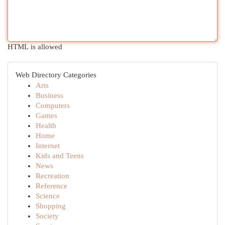
HTML is allowed
Web Directory Categories
Arts
Business
Computers
Games
Health
Home
Internet
Kids and Teens
News
Recreation
Reference
Science
Shopping
Society