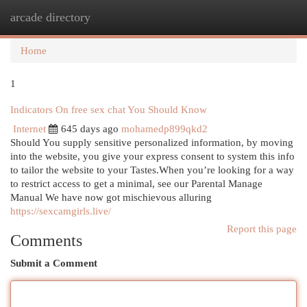
arcade directory
Togg
navi
Home
1
Indicators On free sex chat You Should Know
Internet
645 days ago
mohamedp899qkd2
Should You supply sensitive personalized information, by moving
into the website, you give your express consent to system this info
to tailor the website to your Tastes.When you’re looking for a way
to restrict access to get a minimal, see our Parental Manage
Manual We have now got mischievous alluring
https://sexcamgirls.live/
Report this page
Comments
Submit a Comment