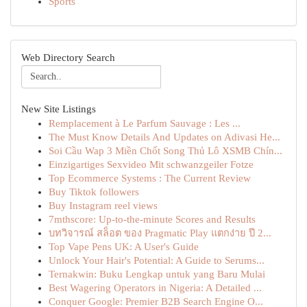
Sports
Web Directory Search
New Site Listings
Remplacement à Le Parfum Sauvage : Les ...
The Must Know Details And Updates on Adivasi He...
Soi Cầu Wap 3 Miền Chốt Song Thủ Lô XSMB Chín...
Einzigartiges Sexvideo Mit schwanzgeiler Fotze
Top Ecommerce Systems : The Current Review
Buy Tiktok followers
Buy Instagram reel views
7mthscore: Up-to-the-minute Scores and Results
บทวิจารณ์ สล็อต ของ Pragmatic Play แตกง่าย ปี 2...
Top Vape Pens UK: A User's Guide
Unlock Your Hair's Potential: A Guide to Serums...
Ternakwin: Buku Lengkap untuk yang Baru Mulai
Best Wagering Operators in Nigeria: A Detailed ...
Conquer Google: Premier B2B Search Engine O...