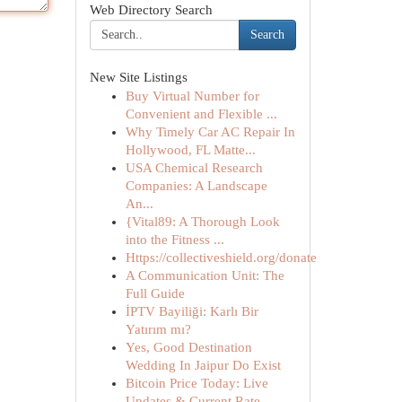
Web Directory Search
Search
New Site Listings
Buy Virtual Number for
Convenient and Flexible ...
Why Timely Car AC Repair In
Hollywood, FL Matte...
USA Chemical Research
Companies: A Landscape
An...
{Vital89: A Thorough Look
into the Fitness ...
Https://collectiveshield.org/donate
A Communication Unit: The
Full Guide
İPTV Bayiliği: Karlı Bir
Yatırım mı?
Yes, Good Destination
Wedding In Jaipur Do Exist
Bitcoin Price Today: Live
Updates & Current Rate