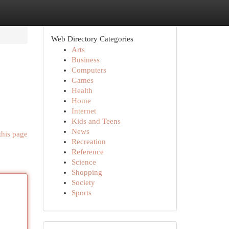
Web Directory Categories
Arts
Business
Computers
Games
Health
Home
Internet
Kids and Teens
News
this page
Recreation
Reference
Science
Shopping
Society
Sports