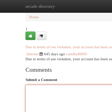
arcade directory
Home
New Site Listings
Add Site
Cat
Home
1
Due to terms of use violation, your account has been 
Internet
645 days ago
camilla40005
Due to terms of use violation, your account has been
Comments
Submit a Comment