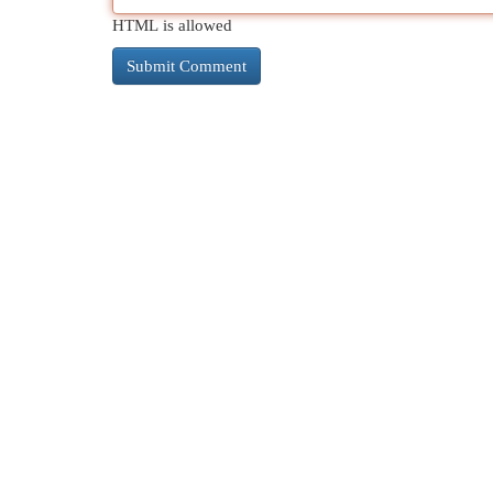
HTML is allowed