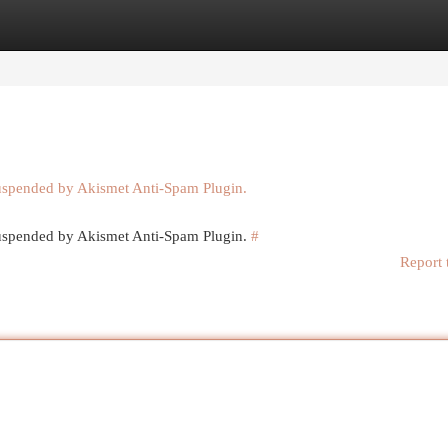
egories
Register
Login
suspended by Akismet Anti-Spam Plugin.
 suspended by Akismet Anti-Spam Plugin.
#
Report 