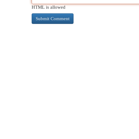
HTML is allowed