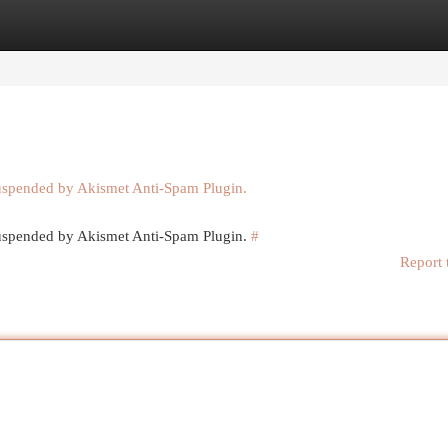
egories
Register
Login
suspended by Akismet Anti-Spam Plugin.
 suspended by Akismet Anti-Spam Plugin.
#
Report 