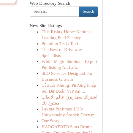
Web Directory Search
Search
New Site Listings
This Rising Hope: Nation's
Leading Fuel Factory
Premium Tesla Taxi
The Best of Driveway
Specialists
White Magic Studios – Expert
Publishing And art...
SEO Services Designed For
Business Growth
Cầu Lô Khung: Phương Pháp
Soi Dự Đoán VIP Ăn ...
اشتراك سمارترز: عالم الالعاب
مفتوح لك
Lakma Profimax LH3:
Uniwersalny Środek Oczysz...
Our Story
HARGATOTO Situs Resmi
Game Online Terpopuler V...