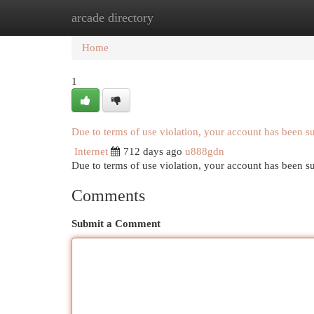
arcade directory
Home
New Site Listings
Add Site
Cat
Home
1
Due to terms of use violation, your account has been 
Internet
712 days ago
u888gdn
Due to terms of use violation, your account has been
Comments
Submit a Comment