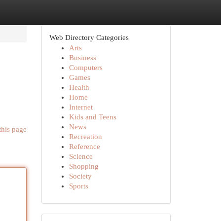
Web Directory Categories
Arts
Business
Computers
Games
Health
Home
Internet
Kids and Teens
News
this page
Recreation
Reference
Science
Shopping
Society
Sports