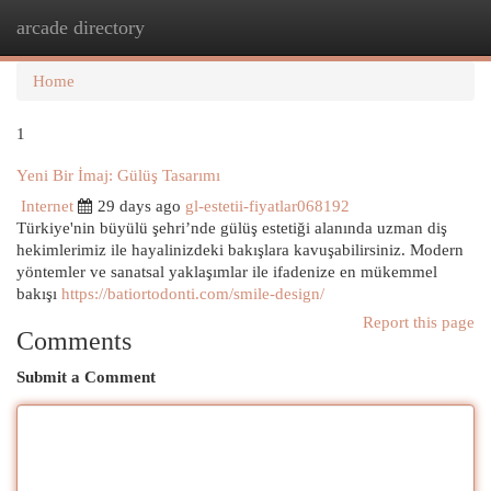
arcade directory
Togg
navi
Home
1
Yeni Bir İmaj: Gülüş Tasarımı
Internet
29 days ago
gl-estetii-fiyatlar068192
Türkiye'nin büyülü şehri’nde gülüş estetiği alanında uzman diş
hekimlerimiz ile hayalinizdeki bakışlara kavuşabilirsiniz. Modern
yöntemler ve sanatsal yaklaşımlar ile ifadenize en mükemmel
bakışı
https://batiortodonti.com/smile-design/
Report this page
Comments
Submit a Comment