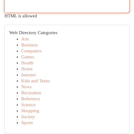
HTML is allowed
Web Directory Categories
Arts
Business
Computers
Games
Health
Home
Internet
Kids and Teens
News
Recreation
Reference
Science
Shopping
Society
Sports