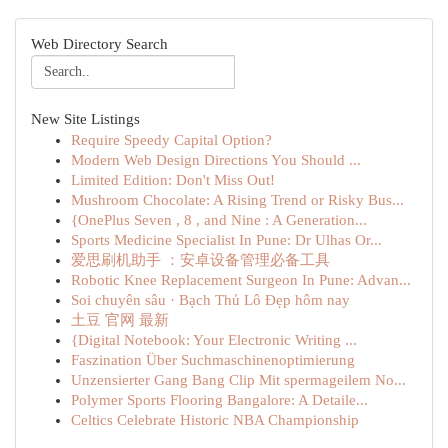
Web Directory Search
New Site Listings
Require Speedy Capital Option?
Modern Web Design Directions You Should ...
Limited Edition: Don't Miss Out!
Mushroom Chocolate: A Rising Trend or Risky Bus...
{OnePlus Seven , 8 , and Nine : A Generation...
Sports Medicine Specialist In Pune: Dr Ulhas Or...
爱思刷机助手 ：安卓设备管理必备工具
Robotic Knee Replacement Surgeon In Pune: Advan...
Soi chuyên sâu · Bạch Thủ Lô Đẹp hôm nay
土豆 官网 最新
{Digital Notebook: Your Electronic Writing ...
Faszination Über Suchmaschinenoptimierung
Unzensierter Gang Bang Clip Mit spermageilem No...
Polymer Sports Flooring Bangalore: A Detaile...
Celtics Celebrate Historic NBA Championship