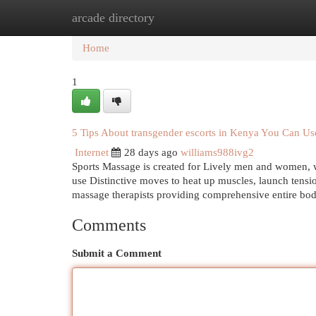
arcade directory
Home
New Site Listings
Add Site
Cat
Home
1
5 Tips About transgender escorts in Kenya You Can U
Internet
28 days ago
williams988ivg2
Sports Massage is created for Lively men and women, whe
use Distinctive moves to heat up muscles, launch tension
massage therapists providing comprehensive entire bo
Comments
Submit a Comment