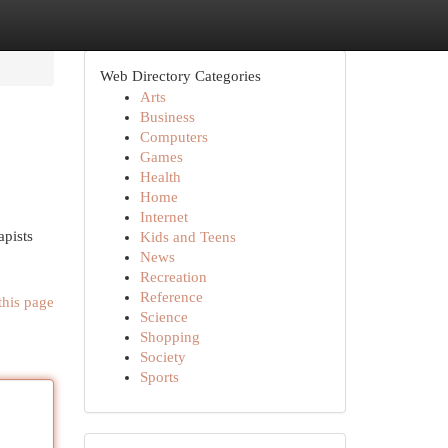
Web Directory Categories
Arts
Business
Computers
Games
Health
Home
Internet
apists
Kids and Teens
News
Recreation
Reference
this page
Science
Shopping
Society
Sports