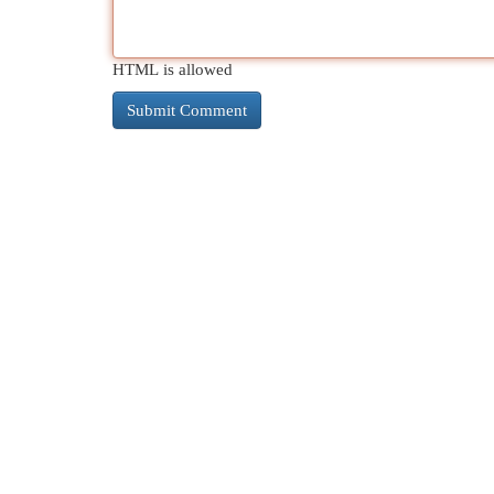
HTML is allowed