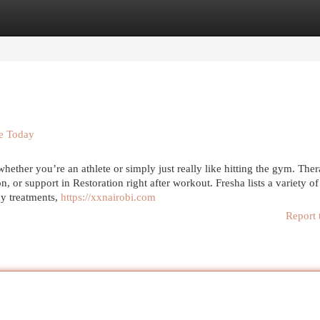
egories
Register
Login
se Today
ther you’re an athlete or simply just really like hitting the gym. Ther
, or support in Restoration right after workout. Fresha lists a variety of
dy treatments,
https://xxnairobi.com
Report 