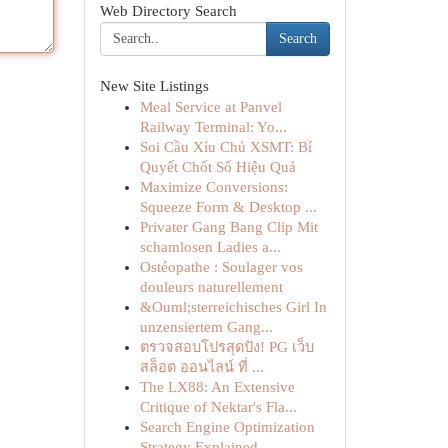
Web Directory Search
Search
New Site Listings
Meal Service at Panvel
Railway Terminal: Yo...
Soi Cầu Xỉu Chủ XSMT: Bí
Quyết Chốt Số Hiệu Quả
Maximize Conversions:
Squeeze Form & Desktop ...
Privater Gang Bang Clip Mit
schamlosen Ladies a...
Ostéopathe : Soulager vos
douleurs naturellement
&Ouml;sterreichisches Girl In
unzensiertem Gang...
ตรวจสอบโปรสุดปัง! PG เว็บ
สล็อต ออนไลน์ ที่ ...
The LX88: An Extensive
Critique of Nektar's Fla...
Search Engine Optimization
Strategy Explained...