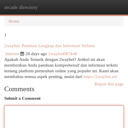
arcade directory
Togg
navi
Home
1
2waybet: Panduan Lengkap dan Informasi Terbaru
Internet
28 days ago
2waybet085448
Apakah Anda Tertarik dengan 2waybet? Artikel ini akan
memberikan Anda panduan komprehensif dan informasi terkini
tentang platform pertaruhan online yang populer ini. Kami akan
membahas semua aspek penting, mulai dari
https://2waybet.art/
Report this page
Comments
Submit a Comment