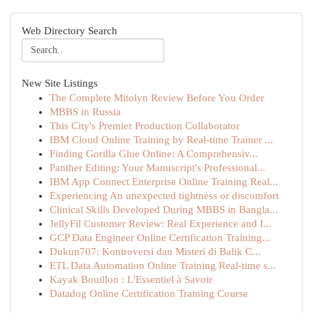
Web Directory Search
New Site Listings
The Complete Mitolyn Review Before You Order
MBBS in Russia
This City's Premier Production Collaborator
IBM Cloud Online Training by Real-time Trainer ...
Finding Gorilla Glue Online: A Comprehensiv...
Panther Editing: Your Manuscript's Professional...
IBM App Connect Enterprise Online Training Real...
Experiencing An unexpected tightness or discomfort
Clinical Skills Developed During MBBS in Bangla...
JellyFil Customer Review: Real Experience and I...
GCP Data Engineer Online Certification Training...
Dukun707: Kontroversi dan Misteri di Balik C...
ETL Data Automation Online Training Real-time s...
Kayak Bouillon : L'Essentiel à Savoir
Datadog Online Certification Training Course