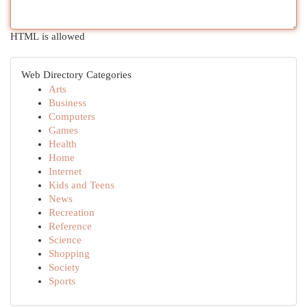
HTML is allowed
Web Directory Categories
Arts
Business
Computers
Games
Health
Home
Internet
Kids and Teens
News
Recreation
Reference
Science
Shopping
Society
Sports