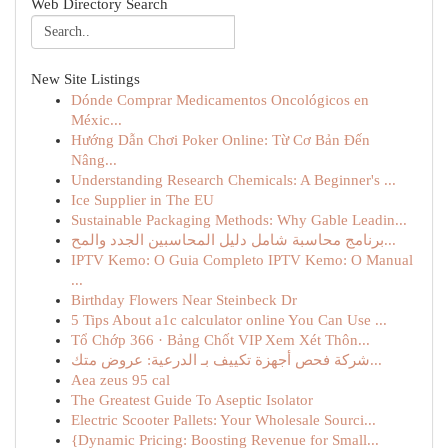
Web Directory Search
New Site Listings
Dónde Comprar Medicamentos Oncológicos en
Méxic...
Hướng Dẫn Chơi Poker Online: Từ Cơ Bản Đến
Nâng...
Understanding Research Chemicals: A Beginner's ...
Ice Supplier in The EU
Sustainable Packaging Methods: Why Gable Leadin...
برنامج محاسبة شامل دليل المحاسبين الجدد والمح...
IPTV Kemo: O Guia Completo IPTV Kemo: O Manual
...
Birthday Flowers Near Steinbeck Dr
5 Tips About a1c calculator online You Can Use ...
Tổ Chớp 366 · Bảng Chốt VIP Xem Xét Thôn...
شركة فحص أجهزة تكييف بـ الدرعية: عروض متك...
Aea zeus 95 cal
The Greatest Guide To Aseptic Isolator
Electric Scooter Pallets: Your Wholesale Sourci...
{Dynamic Pricing: Boosting Revenue for Small...