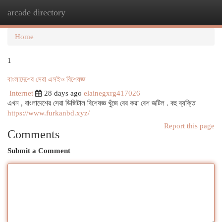
arcade directory
Togg
navi
Home
1
বাংলাদেশের সেরা এসইও বিশেষজ্ঞ
Internet
28 days ago
elainegxrg417026
এখন , বাংলাদেশের সেরা ডিজিটাল বিশেষজ্ঞ খুঁজে বের করা বেশ জটিল . বহু ব্যক্তি
https://www.furkanbd.xyz/
Report this page
Comments
Submit a Comment