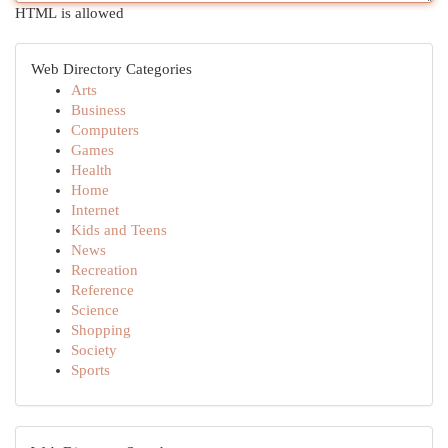
HTML is allowed
Web Directory Categories
Arts
Business
Computers
Games
Health
Home
Internet
Kids and Teens
News
Recreation
Reference
Science
Shopping
Society
Sports