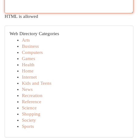
HTML is allowed
Web Directory Categories
Arts
Business
Computers
Games
Health
Home
Internet
Kids and Teens
News
Recreation
Reference
Science
Shopping
Society
Sports