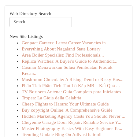
Web Directory Search
New Site Listings
Genpact Careers: Latest Career Vacancies in ...
Everything About Nagaland State Lottery
Area Boiler Specialist: Find Professionals...
Replica Watches: A Buyer's Guide to Authenticit...
Cosmar Menawarkan Solusi Pembuatan Produk
Kecan...
Mushroom Chocolate: A Rising Trend or Risky Bus...
Phân Tích Phân Tích Thủ Lô Kép MB – Kết Quả ...
TV Box sem Antena: Guia Completo para Iniciantes
Tropea: La Gioia della Calabria
Cheap Flights to Harare: Your Ultimate Guide
Buy copyright Online: A Comprehensive Guide
Hidden Marketing Agency Costs You Should Never ...
Cheyenne Garage Door Repair: Reliable Service Y...
Master Photography Basics With Easy Beginner Te...
Trending Update Blog On Adivasi hair oil