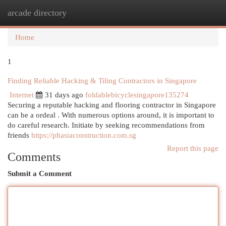
arcade directory
Togg
navi
Home
1
Finding Reliable Hacking & Tiling Contractors in Singapore
Internet
31 days ago
foldablebicyclesingapore135274
Securing a reputable hacking and flooring contractor in Singapore
can be a ordeal . With numerous options around, it is important to
do careful research. Initiate by seeking recommendations from
friends
https://phasiaconstruction.com.sg
Report this page
Comments
Submit a Comment