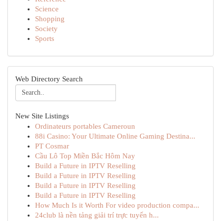
Science
Shopping
Society
Sports
Web Directory Search
New Site Listings
Ordinateurs portables Cameroun
88i Casino: Your Ultimate Online Gaming Destina...
PT Cosmar
Cầu Lô Top Miền Bắc Hôm Nay
Build a Future in IPTV Reselling
Build a Future in IPTV Reselling
Build a Future in IPTV Reselling
Build a Future in IPTV Reselling
How Much Is it Worth For video production compa...
24club là nền tảng giải trí trực tuyến h...