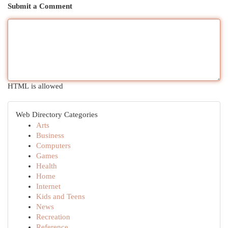
Submit a Comment
HTML is allowed
Web Directory Categories
Arts
Business
Computers
Games
Health
Home
Internet
Kids and Teens
News
Recreation
Reference