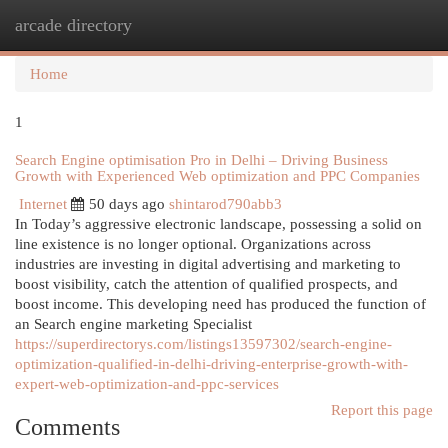
arcade directory
Togg
navi
Home
1
Search Engine optimisation Pro in Delhi – Driving Business
Growth with Experienced Web optimization and PPC Companies
Internet
50 days ago
shintarod790abb3
In Today’s aggressive electronic landscape, possessing a solid on
line existence is no longer optional. Organizations across
industries are investing in digital advertising and marketing to
boost visibility, catch the attention of qualified prospects, and
boost income. This developing need has produced the function of
an Search engine marketing Specialist
https://superdirectorys.com/listings13597302/search-engine-
optimization-qualified-in-delhi-driving-enterprise-growth-with-
expert-web-optimization-and-ppc-services
Report this page
Comments