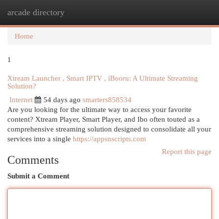
arcade directory
Togg
navi
Home
1
Xtream Launcher , Smart IPTV , iBooru: A Ultimate Streaming
Solution?
Internet
54 days ago
smarters858534
Are you looking for the ultimate way to access your favorite
content? Xtream Player, Smart Player, and Ibo often touted as a
comprehensive streaming solution designed to consolidate all your
services into a single
https://appsnscripts.com
Report this page
Comments
Submit a Comment