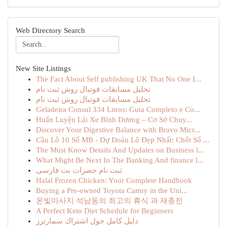
Web Directory Search
New Site Listings
The Fact About Self publishing UK That No One I...
تحلیل مسابقات فوتبال روش ثبت نام
تحلیل مسابقات فوتبال روش ثبت نام
Geladeira Consul 334 Litros: Guia Completo e Co...
Huấn Luyện Lái Xe Bình Dương – Cơ Sở Chuy...
Discover Your Digestive Balance with Bravo Micr...
Cầu Lô 10 Số MB - Dự Đoán Lô Đẹp Nhất: Chốt Số ...
The Must Know Details And Updates on Business l...
What Might Be Next In The Banking And finance l...
ثبت نام حضرات بت فارسی
Halal Frozen Chicken: Your Complete Handbook
Buying a Pre-owned Toyota Camry in the Uni...
온빛마사지 석남동의 최고의 휴식 과 재충전
A Perfect Keto Diet Schedule for Beginners
دليل كامل حول اشتراك سمارترز