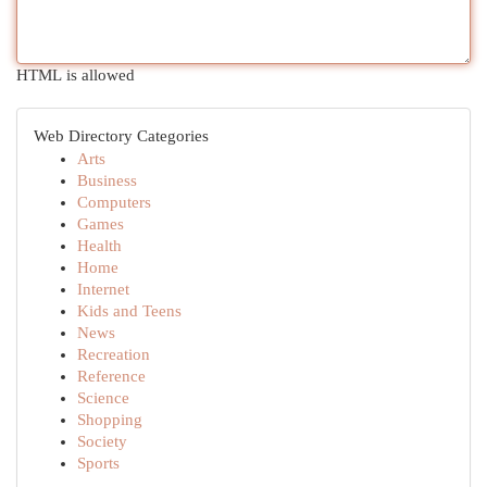
HTML is allowed
Web Directory Categories
Arts
Business
Computers
Games
Health
Home
Internet
Kids and Teens
News
Recreation
Reference
Science
Shopping
Society
Sports