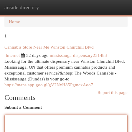
arcade directory
Togg
navi
Home
1
Cannabis Store Near Me Winston Churchill Blvd
Internet
52 days ago
mississauga-dispensary231483
Looking for the ultimate dispensary near Winston Churchill Blvd,
Mississauga, ON that offers premium cannabis products and
exceptional customer service?&nbsp; The Woods Cannabis -
Mississauga (Dundas) is your go-to
https://maps.app.goo.gl/gV2NxH85PgmcxAoo7
Report this page
Comments
Submit a Comment