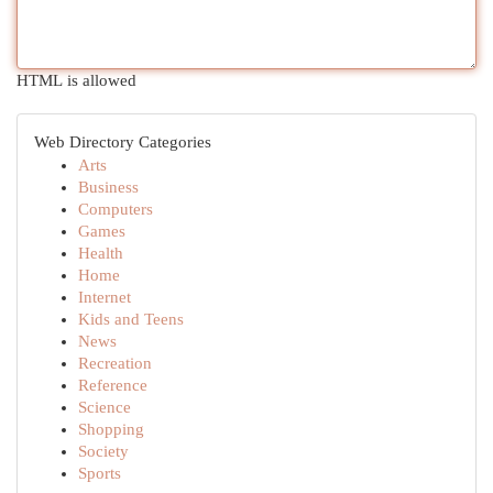
HTML is allowed
Web Directory Categories
Arts
Business
Computers
Games
Health
Home
Internet
Kids and Teens
News
Recreation
Reference
Science
Shopping
Society
Sports