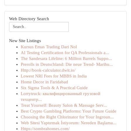
Web Directory Search
New Site Listings
Kursus Emas Trading Dari Nol
AI Testing Certification for QA Professionals a...
The Sandesara Lifeline: 6 Million Barrels Suppo...
Prerolls in Deutschland: Die neue Trend- Marihu...
Http://book-calculator.dwit.io/
Lowest NRI Fees for MBBS in India
Home Decor in Faridabad
Six Sigma Tools & A Practical Guide
Lorrytruck: квалифицированный грузовой
техцентр...
Treat Yourself: Beauty Salon & Massage Serv...
Best Crypto Gambling Platforms: Your Future Guide
Choosing the Right Chlorinator for Your Ingroun...
Web Sitesi Yaptırmak İstiyorum: Nereden Başlama...
Https://sombrahomes.com/