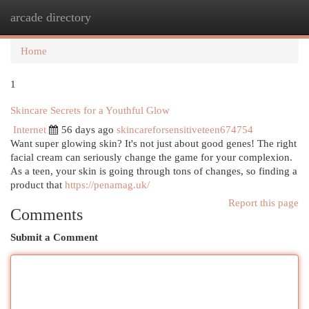
arcade directory
Togg
navi
Home
1
Skincare Secrets for a Youthful Glow
Internet
56 days ago
skincareforsensitiveteen674754
Want super glowing skin? It's not just about good genes! The right
facial cream can seriously change the game for your complexion.
As a teen, your skin is going through tons of changes, so finding a
product that
https://penamag.uk/
Report this page
Comments
Submit a Comment