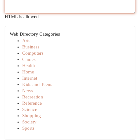
HTML is allowed
Web Directory Categories
Arts
Business
Computers
Games
Health
Home
Internet
Kids and Teens
News
Recreation
Reference
Science
Shopping
Society
Sports