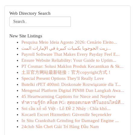
Web Directory Search
New Site Listings
Pesquisa Meio Ideia Agosto 2026: Cenário Eleito...
زيت الجوجوبا بكميات كبيرة في الإمارات المت...
Payroll Software That Makes Every Payday Feel E...
Ensure Website Reliability: Your Guide to Uptim...
PT Cosmar: Solusi Maklon Produk Kecantikan & Sk...
土豆官方网站最新链接：官方copyright方式！
Special Present Options They'll Really Love
Butelki rPET 400ml: Doskonałe Rozwiązanie dla T...
Mengenal Platform Digital PIN88 Dan Langkah Awa...
45 Heartwarming Captions for Niece and Nephew
ทำความรู้จัก สล็อต PG: สุดยอดเกมคาสิโนออนไลน์ที...
Soi cầu xổ số Việt - Lô Đề 2 Nháy : Chìa khó...
Kocaeli Escort Hizmetleri: Güvenilir Seçenekler
In Situ Crankshaft Grinding for Damaged Engine ...
24club Sân Chơi Giải Trí Hàng Đầu Nam