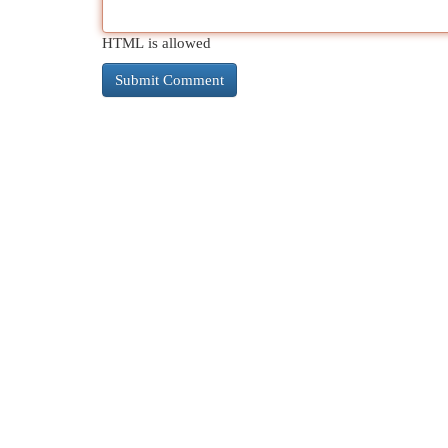
HTML is allowed