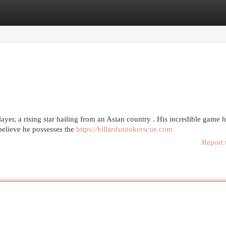
egories
Register
Login
ayer, a rising star hailing from an Asian country . His incredible game 
believe he possesses the
https://billardsnookerscue.com
Report 