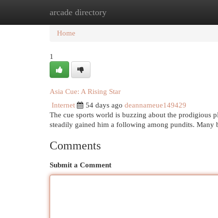
arcade directory
Home
New Site Listings
Add Site
Cat
Home
1
Asia Cue: A Rising Star
Internet
54 days ago
deannameue149429
The cue sports world is buzzing about the prodigious pl
steadily gained him a following among pundits. Many 
Comments
Submit a Comment