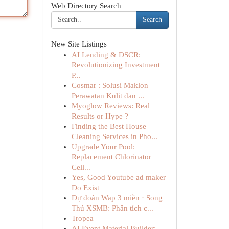
Web Directory Search
Search
New Site Listings
AI Lending & DSCR:
Revolutionizing Investment
P...
Cosmar : Solusi Maklon
Perawatan Kulit dan ...
Myoglow Reviews: Real
Results or Hype ?
Finding the Best House
Cleaning Services in Pho...
Upgrade Your Pool:
Replacement Chlorinator
Cell...
Yes, Good Youtube ad maker
Do Exist
Dự đoán Wap 3 miền · Song
Thủ XSMB: Phân tích c...
Tropea
AI Event Material Builder: