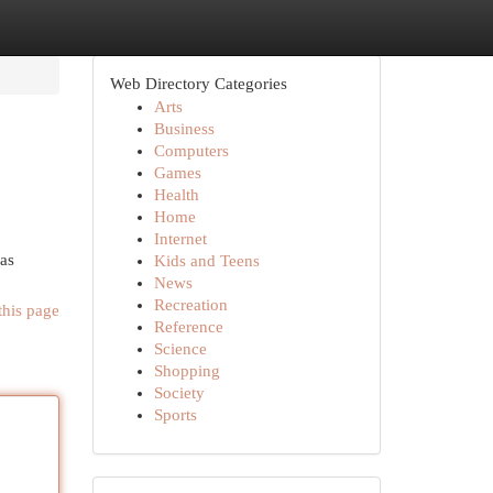
Web Directory Categories
Arts
Business
Computers
Games
Health
Home
Internet
has
Kids and Teens
News
Recreation
this page
Reference
Science
Shopping
Society
Sports