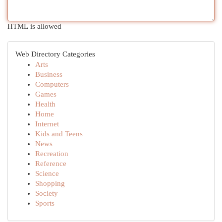
HTML is allowed
Web Directory Categories
Arts
Business
Computers
Games
Health
Home
Internet
Kids and Teens
News
Recreation
Reference
Science
Shopping
Society
Sports