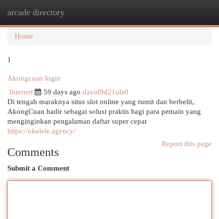
arcade directory
Togg
navi
Home
1
Akongcuan login
Internet
59 days ago
david9d21ula0
Di tengah maraknya situs slot online yang rumit dan berbelit,
AkongCuan hadir sebagai solusi praktis bagi para pemain yang
menginginkan pengalaman daftar super cepat
https://ukelele.agency/
Report this page
Comments
Submit a Comment