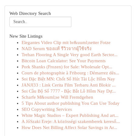
Web Directory Search
New Site Listings
Elegantes Video Clip mit br&uuml;netter Fotze
NAD Serum ของแท้ รีวิวจากผู้ใช้จริง
Trehan Flooring A Single Very good Earth Sector...
Bitcoin Loan Calculator: See Your Payments
Pork Shanks (Frozen) for Sale: Wholesale Opt...
Cours de photographie à Fribourg : Démarrez dès...
Soi Đặc Biệt MN: Chốt Số Hút Tài Lộc Hôm Nay
JANJI33 : Link Cerita Film Terbaru Anti Blokir ...
Soi Cầu Bộ Số 7777 - Bậc Bắt Lô Hôm Nay Dự...
Scharfe M&ouml;se Will Fremdgehen
5 Tips About author publishing You Can Use Today
SEO Copywriting Services
White Magic Studios – Expert Publishing And art...
A JóSzaki Ereje: A közösségi szakemberek kereső...
How Does Net Billing Affect Solar Savings in Ar...