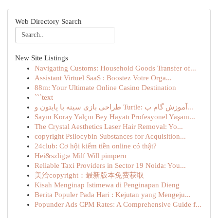
Web Directory Search
New Site Listings
Navigating Customs: Household Goods Transfer of...
Assistant Virtuel SaaS : Boostez Votre Orga...
88m: Your Ultimate Online Casino Destination
```text
طراحی بازی سینه با پایتون و Turtle: آموزش گام ب...
Sayın Koray Yalçın Bey Hayatı Profesyonel Yaşam...
The Crystal Aesthetics Laser Hair Removal: Yo...
copyright Psilocybin Substances for Acquisition...
24club: Cơ hội kiếm tiền online có thật?
Hei&szlig;e Milf Will pimpern
Reliable Taxi Providers in Sector 19 Noida: You...
美洽copyright：最新版本免费获取
Kisah Menginap Istimewa di Penginapan Dieng
Berita Populer Pada Hari : Kejutan yang Mengeju...
Popunder Ads CPM Rates: A Comprehensive Guide f...