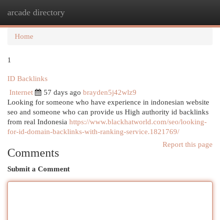
arcade directory
Togg
navi
Home
1
ID Backlinks
Internet
57 days ago
brayden5j42wlz9
Looking for someone who have experience in indonesian website
seo and someone who can provide us High authority id backlinks
from real Indonesia
https://www.blackhatworld.com/seo/looking-
for-id-domain-backlinks-with-ranking-service.1821769/
Report this page
Comments
Submit a Comment